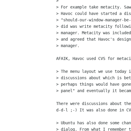
> 

> For example take metacity. Saw
> Havoc could have started a dis
> "should-our-window-manager-be-
> did was write metacity followi
> manager. Metacity was included
> and agreed that Havoc's design
> manager. 

AFAIK, Havoc used CVS for metaci
> The menu layout we use today i
> discussions about which is bet
> perhaps things would have gone
> panel" and eventually it becam
There were discussions about the
d-d-l ;-) It was also done in CV
> Ubuntu has also done some chan
> dialog. From what I remember t