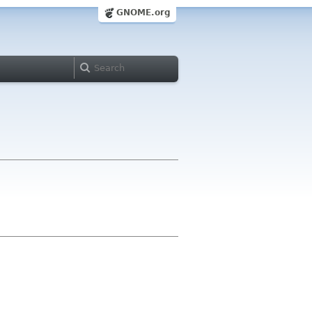
GNOME.org