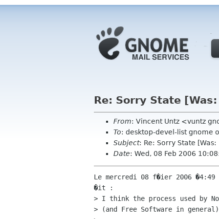
Re: Sorry State [Wa
From
: Vincent Untz <vuntz g
To
: desktop-devel-list gnome 
Subject
: Re: Sorry State [Wa
Date
: Wed, 08 Feb 2006 10:0
Le mercredi 08 f�ier 2006 �4:49 
�it :

> I think the process used by No
> (and Free Software in general)