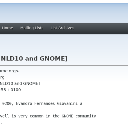
Home
Mailing Lists
List Archives
s: NLD10 and GNOME]
nome org>
org
s: NLD10 and GNOME]
8:58 +0100
-0200, Evandro Fernandes Giovanini a

vell is very common in the GNOME community

.
