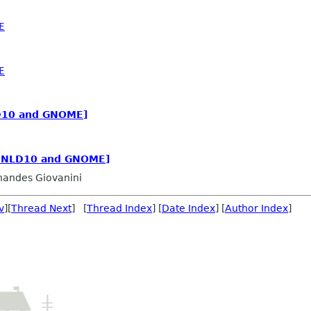
E
E
LD10 and GNOME]
: NLD10 and GNOME]
nandes Giovanini
v
][
Thread Next
] [
Thread Index
] [
Date Index
] [
Author Index
]