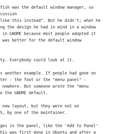
fish was the default window manager, so

cussion

like-this-instead". But he didn't; what he

ng the design he had in mind in a window

 in GNOME because most people adopted it

 was better for the default window

ty. Everybody could look at it.

s another example. If people had gone on

ter - the foot or the "menu panel" -

 nowhere. But someone wrote the "menu

e the GNOME default.

 new layout, but they were not on

S, by one of the maintainer.

ges in the panel, like the 'Add to Panel'

his was first done in Ubuntu and after a
