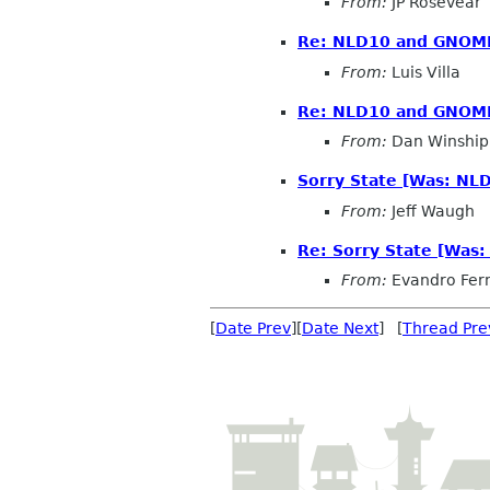
From:
JP Rosevear
Re: NLD10 and GNOM
From:
Luis Villa
Re: NLD10 and GNOM
From:
Dan Winship
Sorry State [Was: N
From:
Jeff Waugh
Re: Sorry State [Was
From:
Evandro Fer
[
Date Prev
][
Date Next
] [
Thread Pre