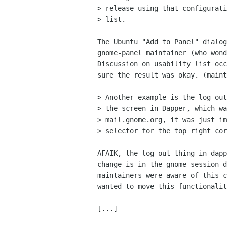
> release using that configurati
> list.

The Ubuntu "Add to Panel" dialog
gnome-panel maintainer (who wond
Discussion on usability list occ
sure the result was okay. (maint
> Another example is the log out
> the screen in Dapper, which wa
> mail.gnome.org, it was just im
> selector for the top right cor
AFAIK, the log out thing in dapp
change is in the gnome-session d
maintainers were aware of this c
wanted to move this functionalit
[...]
