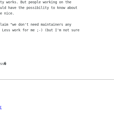
ty works. But people working on the

uld have the possibility to know about

e nice.

laim "we don't need maintainers any

 Less work for me ;-) (but I'm not sure

ss�

E