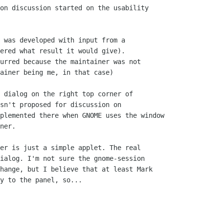
on discussion started on the usability

 was developed with input from a

ered what result it would give).

urred because the maintainer was not

ainer being me, in that case)

 dialog on the right top corner of

sn't proposed for discussion on

plemented there when GNOME uses the window

ner.

er is just a simple applet. The real

ialog. I'm not sure the gnome-session

hange, but I believe that at least Mark

y to the panel, so...
