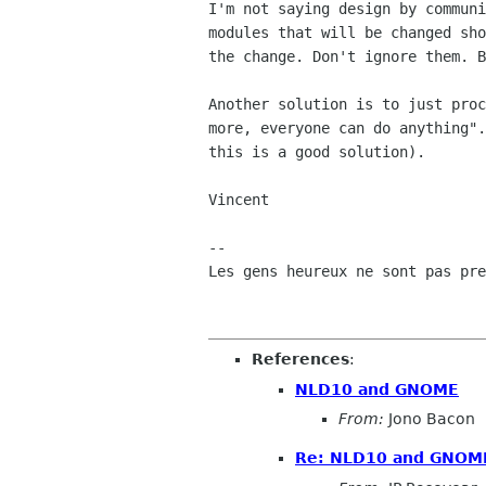
I'm not saying design by communi
modules that will be changed sho
the change. Don't ignore them. B
Another solution is to just proc
more, everyone can do anything".
this is a good solution).

Vincent

-- 

Les gens heureux ne sont pas pre
References
:
NLD10 and GNOME
From:
Jono Bacon
Re: NLD10 and GNOM