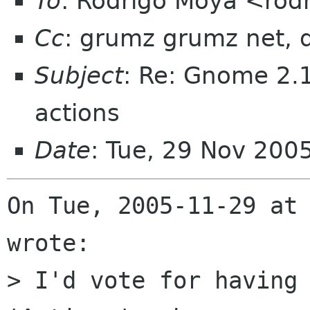
To
: Rodrigo Moya <rod
Cc
: grumz grumz net, 
Subject
: Re: Gnome 2.1
actions
Date
: Tue, 29 Nov 200
On Tue, 2005-11-29 at 
wrote:

> I'd vote for having 