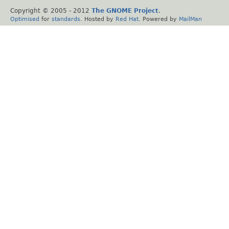
Copyright © 2005 - 2012
The GNOME Project
.
Optimised
for
standards
. Hosted by
Red Hat
. Powered by
MailMan