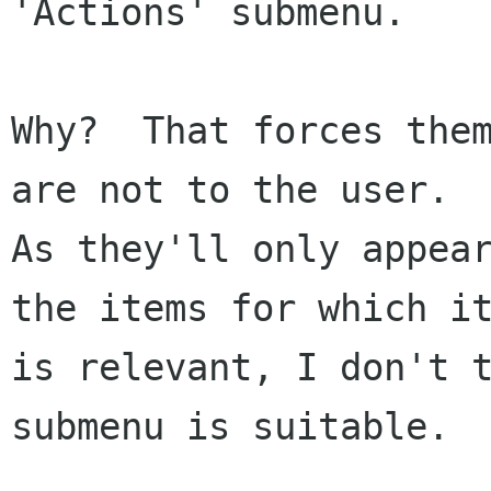
'Actions' submenu.

Why?  That forces them
are not to the user.

As they'll only appear
the items for which it
is relevant, I don't t
submenu is suitable.
