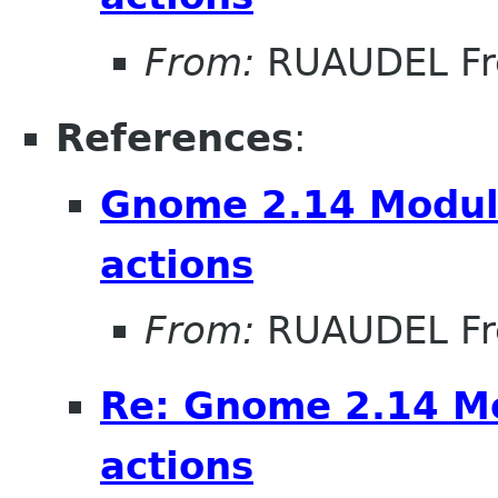
From:
RUAUDEL Fr
References
:
Gnome 2.14 Module
actions
From:
RUAUDEL Fr
Re: Gnome 2.14 Mo
actions