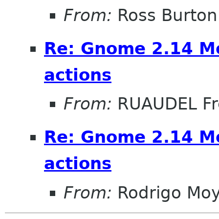
From:
Ross Burton
Re: Gnome 2.14 Mo
actions
From:
RUAUDEL Fr
Re: Gnome 2.14 Mo
actions
From:
Rodrigo Mo