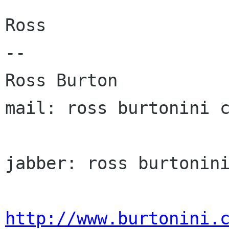
Ross

-- 

Ross Burton                                 
mail: ross burtonini c
jabber: ross burtonini
http://www.burtonini.