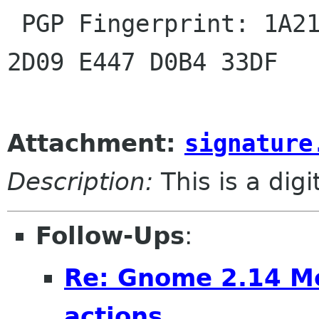

 PGP Fingerprint: 1A21 F5B0 D8D0 CFE3 81D4 E25A 
2D09 E447 D0B4 33DF

Attachment:
signature
Description:
This is a dig
Follow-Ups
:
Re: Gnome 2.14 Mo
actions