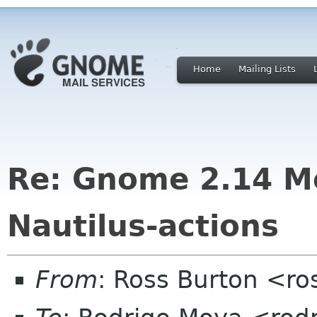
Home
Mailing Lists
Re: Gnome 2.14 M
Nautilus-actions
From
: Ross Burton <ro