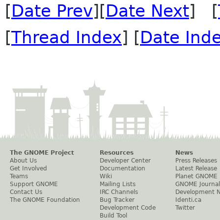
[
Date Prev
][
Date Next
] [
[
Thread Index
] [
Date Ind
The GNOME Project
Resources
News
About Us
Developer Center
Press Releases
Get Involved
Documentation
Latest Release
Teams
Wiki
Planet GNOME
Support GNOME
Mailing Lists
GNOME Journal
Contact Us
IRC Channels
Development 
The GNOME Foundation
Bug Tracker
Identi.ca
Development Code
Twitter
Build Tool