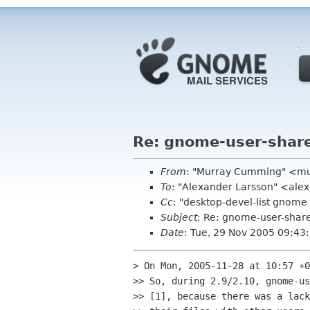
Re: gnome-user-shar
From
: "Murray Cumming" <m
To
: "Alexander Larsson" <ale
Cc
: "desktop-devel-list gno
Subject
: Re: gnome-user-shar
Date
: Tue, 29 Nov 2005 09:43
> On Mon, 2005-11-28 at 10:57 +0
>> So, during 2.9/2.10, gnome-us
>> [1], because there was a lack