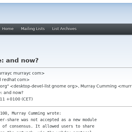
Home
Mailing Lists
List Archives
e: and now?
urrayc murrayc com>
xl redhat com>
me org" <desktop-devel-list gnome org>, Murray Cumming <mu
e: and now?
:11 +0100 (CET)
100, Murray Cumming wrote:

er-share was not accepted as a new module

 of consensus. It allowed users to share
