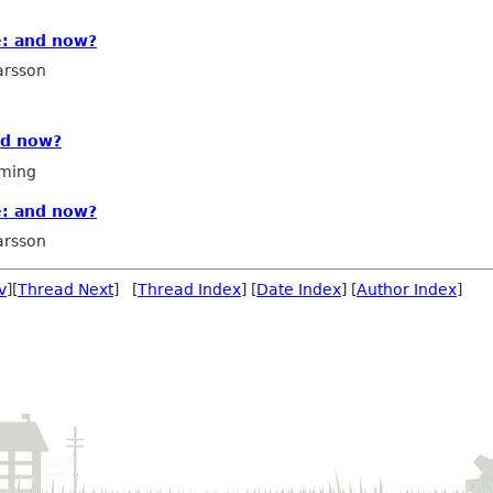
: and now?
arsson
nd now?
ming
: and now?
arsson
v
][
Thread Next
] [
Thread Index
] [
Date Index
] [
Author Index
]