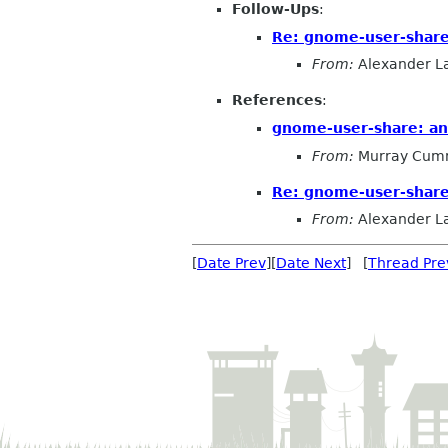
Follow-Ups
:
Re: gnome-user-share
From:
Alexander L
References
:
gnome-user-share: a
From:
Murray Cum
Re: gnome-user-share
From:
Alexander L
[
Date Prev
][
Date Next
] [
Thread Pre