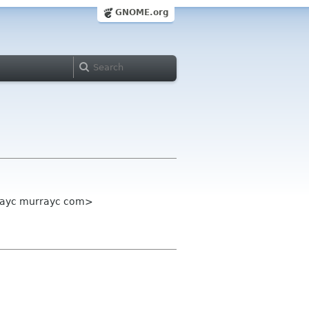
GNOME.org
rrayc murrayc com>