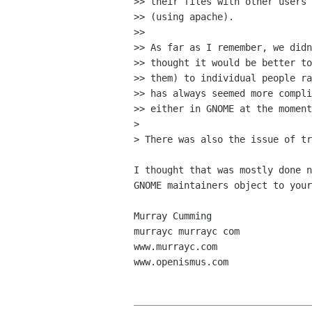
>> their files with other users 
>> (using apache).

>>

>> As far as I remember, we didn
>> thought it would be better to
>> them) to individual people ra
>> has always seemed more compli
>> either in GNOME at the moment
>

> There was also the issue of tr
I thought that was mostly done n
GNOME maintainers object to your
Murray Cumming

murrayc murrayc com

www.murrayc.com

www.openismus.com
