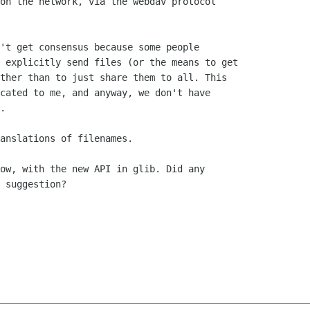
on the network, via the webdav protocol

't get consensus because some people

 explicitly send files (or the means to get

ther than to just share them to all. This

cated to me, and anyway, we don't have

.

anslations of filenames.

ow, with the new API in glib. Did any

 suggestion?
