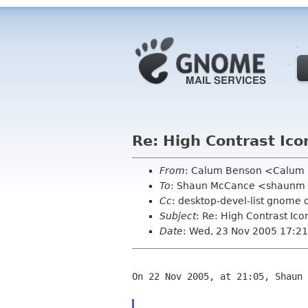
Re: High Contrast Ico
From
: Calum Benson <Calum
To
: Shaun McCance <shaunm
Cc
: desktop-devel-list gnome 
Subject
: Re: High Contrast Ico
Date
: Wed, 23 Nov 2005 17:2
On 22 Nov 2005, at 21:05, Shaun 