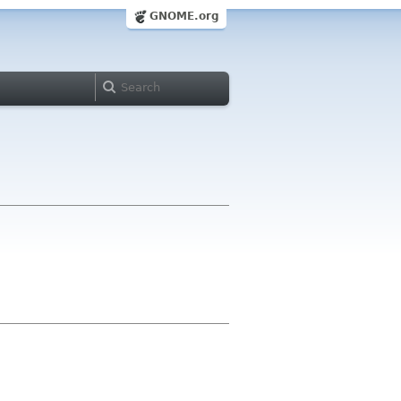
GNOME.org