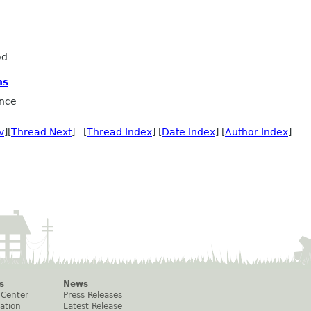
od
ns
nce
v
][
Thread Next
] [
Thread Index
] [
Date Index
] [
Author Index
]
s
News
 Center
Press Releases
ation
Latest Release