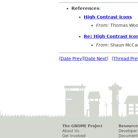
References
:
High Contrast Icons
From:
Thomas Wo
Re: High Contrast Ico
From:
Shaun McCa
[
Date Prev
][
Date Next
] [
Thread Pre
The GNOME Project
Resource
About Us
Developer
Get Involved
Document