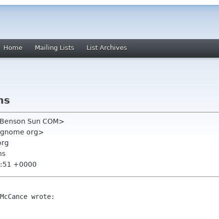
Home
Mailing Lists
List Archives
ns
 Benson Sun COM>
 gnome org>
org
ns
1:51 +0000
McCance wrote:
