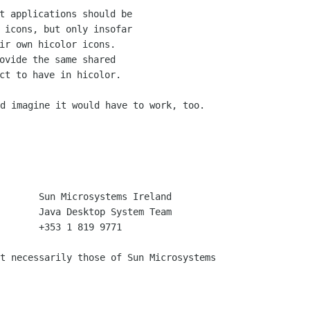
t applications should be

 icons, but only insofar

ir own hicolor icons.

ovide the same shared

d imagine it would have to work, too.

       +353 1 819 9771

t necessarily those of Sun Microsystems
