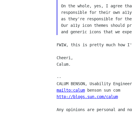
On the whole, yes, I agree tha
responsible for their own a11y
as they're responsible for the
Our a11y icon themes should pr
FWIW, this is pretty much how I'
Cheeri,

Calum.

--

mailto:calum
http://blogs.sun.com/calum
      
Any opinions are personal and no