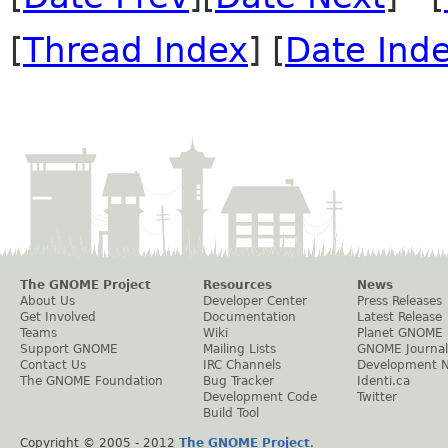
[
Thread Index
] [
Date Ind
The GNOME Project
Resources
News
About Us
Developer Center
Press Releases
Get Involved
Documentation
Latest Release
Teams
Wiki
Planet GNOME
Support GNOME
Mailing Lists
GNOME Journal
Contact Us
IRC Channels
Development 
The GNOME Foundation
Bug Tracker
Identi.ca
Development Code
Twitter
Build Tool
Copyright © 2005 - 2012
The GNOME Project
.