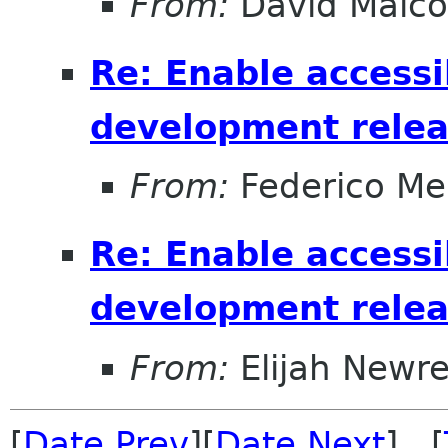
From:
David Malc
Re: Enable accessib
development relea
From:
Federico Me
Re: Enable accessib
development relea
From:
Elijah Newr
[
Date Prev
][
Date Next
] [