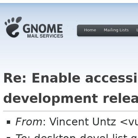
Home
Mailing Lists
Re: Enable accessib
development rele
From
: Vincent Untz <