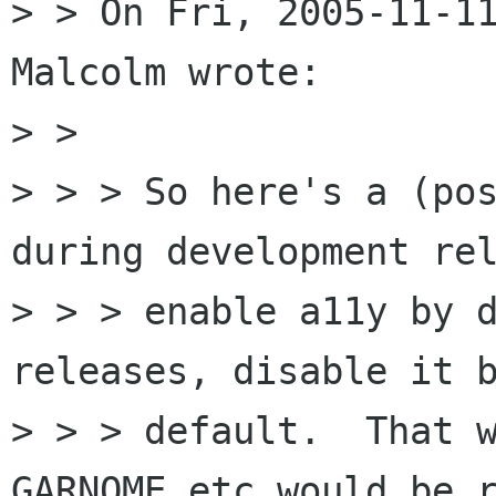
> > On Fri, 2005-11-11
Malcolm wrote:

> >

> > > So here's a (pos
during development rel
> > > enable a11y by d
releases, disable it b
> > > default.  That w
GARNOME etc would be r