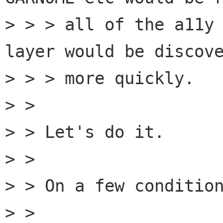
> > > all of the a11y 
layer would be discove
> > > more quickly.

> >

> > Let's do it.

> >

> > On a few condition
> >
