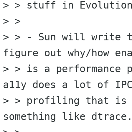
> > stuff in Evolution
> >

> > - Sun will write t
figure out why/how ena
> > is a performance p
a11y does a lot of IPC
> > profiling that is 
something like dtrace.