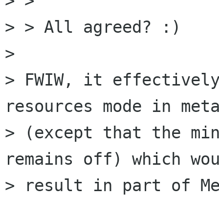
> >

> > All agreed? :)

> 

> FWIW, it effectively
resources mode in meta
> (except that the min
remains off) which wou
> result in part of Me