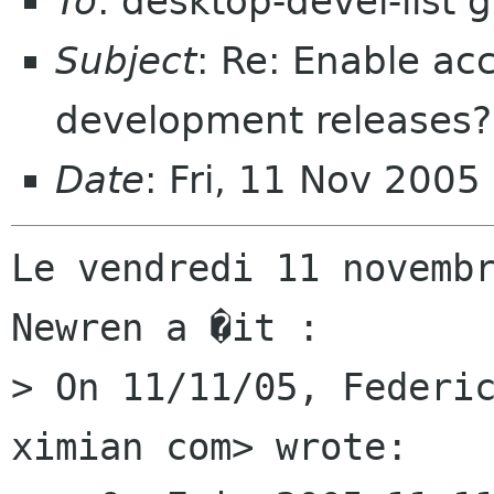
To
: desktop-devel-list
Subject
: Re: Enable acc
development releases?
Date
: Fri, 11 Nov 200
Le vendredi 11 novembr
Newren a �it :

> On 11/11/05, Federic
ximian com> wrote:
