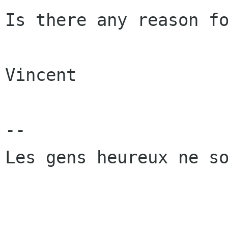
Is there any reason fo
Vincent

-- 

Les gens heureux ne so