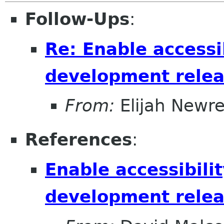
Follow-Ups
:
Re: Enable accessib
development relea
From:
Elijah Newr
References
:
Enable accessibilit
development relea