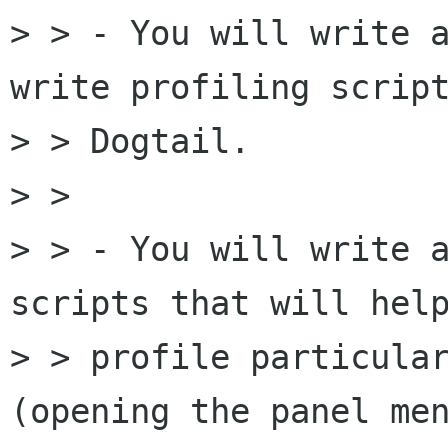
> > - You will write a
write profiling script
> > Dogtail.

> >

> > - You will write a
scripts that will help
> > profile particular
(opening the panel men