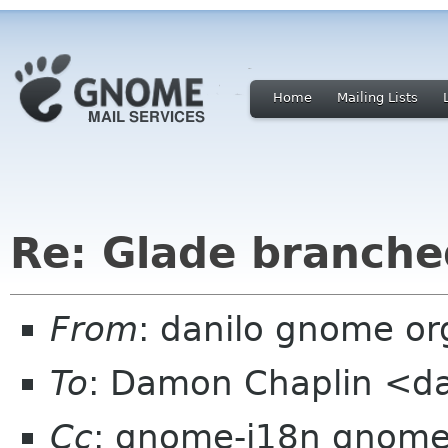
Home
Mailing Lists
Re: Glade branche
From
: danilo gnome or
To
: Damon Chaplin <d
Cc
: gnome-i18n gnome