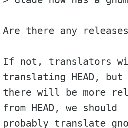
Are there any releases
If not, translators wi
translating HEAD, but 
there will be more rel
from HEAD, we should

probably translate gno