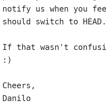
notify us when you fee
should switch to HEAD.
If that wasn't confusi
:)

Cheers,

Danilo
