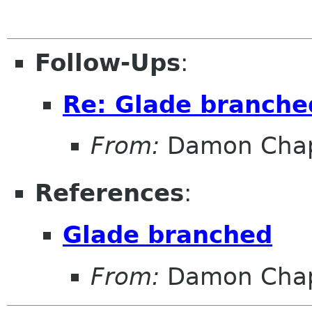
Follow-Ups
:
Re: Glade branche
From:
Damon Chap
References
:
Glade branched
From:
Damon Chap