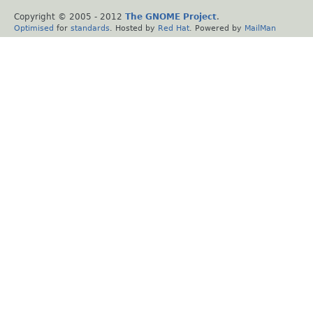
Copyright © 2005 - 2012
The GNOME Project
.
Optimised
for
standards
. Hosted by
Red Hat
. Powered by
MailMan