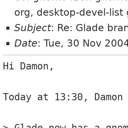
org, desktop-devel-lis
Subject
: Re: Glade bra
Date
: Tue, 30 Nov 200
Hi Damon,

Today at 13:30, Damon 
> Glade now has a gnom