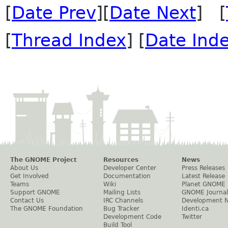
[
Date Prev
][
Date Next
] [
[
Thread Index
] [
Date Ind
The GNOME Project
Resources
News
About Us
Developer Center
Press Releases
Get Involved
Documentation
Latest Release
Teams
Wiki
Planet GNOME
Support GNOME
Mailing Lists
GNOME Journal
Contact Us
IRC Channels
Development 
The GNOME Foundation
Bug Tracker
Identi.ca
Development Code
Twitter
Build Tool