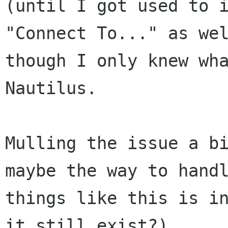
(until I got used to i
"Connect To..." as wel
though I only knew wha
Nautilus.

Mulling the issue a bi
maybe the way to handl
things like this is in
it still exist?).
