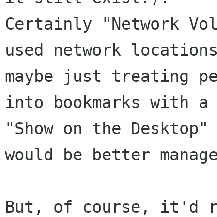
Certainly "Network Vo
used network locations
maybe just treating pe
into bookmarks with a

"Show on the Desktop" 
would be better manage
But, of course, it'd r