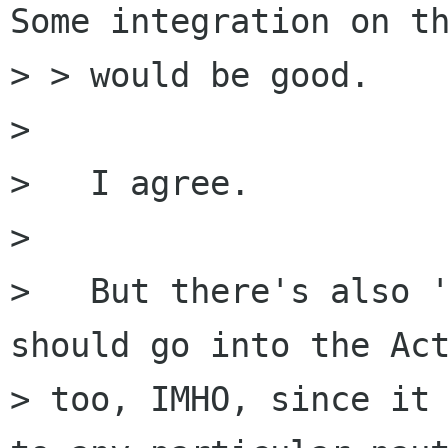
Some integration on th
> > would be good.

> 

>   I agree.

> 

>   But there's also '
should go into the Act
> too, IMHO, since it 