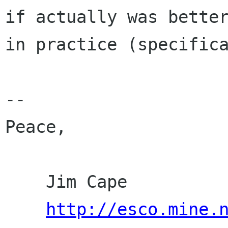
if actually was better
in practice (specifica
-- 

Peace,

    Jim Cape

http://esco.mine.