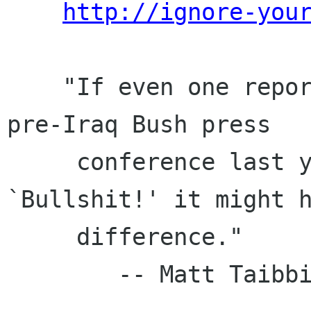
http://ignore-you
    "If even one reporter had stood up during a 
pre-Iraq Bush press

     conference last year and shouted, 
`Bullshit!' it might h
     difference."

        -- Matt Taibbi, New York Press
