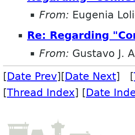
From:
Eugenia Lol
Re: Regarding "Con
From:
Gustavo J. A
[
Date Prev
][
Date Next
] [
[
Thread Index
] [
Date Ind