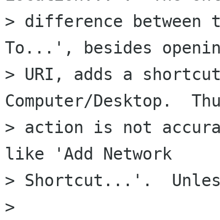
> difference between t
To...', besides openin
> URI, adds a shortcut
Computer/Desktop.  Thu
> action is not accura
like 'Add Network

> Shortcut...'.  Unles
> 
