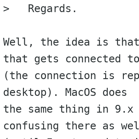
>   Regards.

Well, the idea is that
that gets connected to
(the connection is rep
desktop). MacOS does

the same thing in 9.x 
confusing there as wel