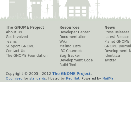
The GNOME Project
Resources
News
About Us
Developer Center
Press Releases
Get Involved
Documentation
Latest Release
Teams
Wiki
Planet GNOME
Support GNOME
Mailing Lists
GNOME Journal
Contact Us
IRC Channels
Development 
The GNOME Foundation
Bug Tracker
Identi.ca
Development Code
Twitter
Build Tool
Copyright © 2005 - 2012
The GNOME Project
.
Optimised
for
standards
. Hosted by
Red Hat
. Powered by
MailMan