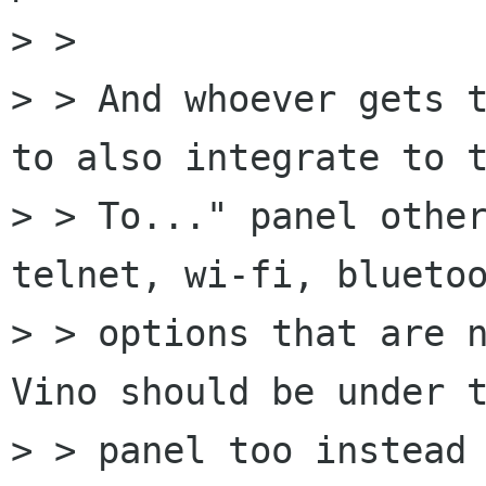
> > 

> > And whoever gets t
to also integrate to t
> > To..." panel other
telnet, wi-fi, bluetoo
> > options that are n
Vino should be under t
> > panel too instead 