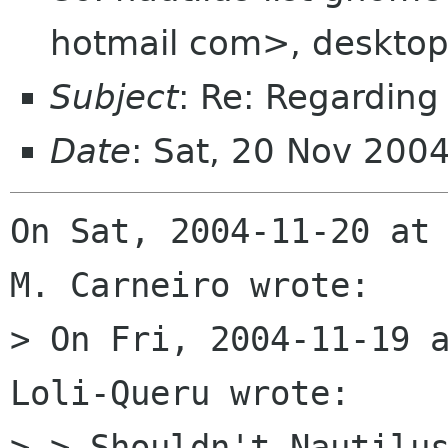
hotmail com>, desktop
Subject
: Re: Regarding
Date
: Sat, 20 Nov 200
On Sat, 2004-11-20 at 
M. Carneiro wrote:

> On Fri, 2004-11-19 a
Loli-Queru wrote:

> > Shouldn't Nautilus