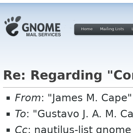
Home
Mailing Lists
Re: Regarding "Con
From
: "James M. Cape"
To
: "Gustavo J. A. M. C
Cc
: nautilus-list gnome