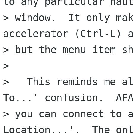
to any particular naut
> window.  It only mak
accelerator (Ctrl-L) a
> but the menu item sh
> 

>   This reminds me al
To...' confusion.  AFA
> you can connect to a
Location...'.  The onl