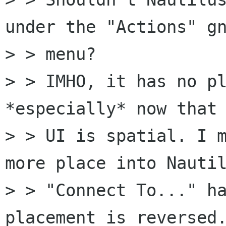
under the "Actions" gn
> > menu?

> > IMHO, it has no pl
*especially* now that 
> > UI is spatial. I m
more place into Nautil
> > "Connect To..." ha
placement is reversed.