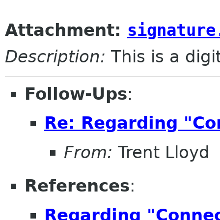
Attachment:
signature
Description:
This is a dig
Follow-Ups
:
Re: Regarding "Con
From:
Trent Lloyd
References
:
Regarding "Connect