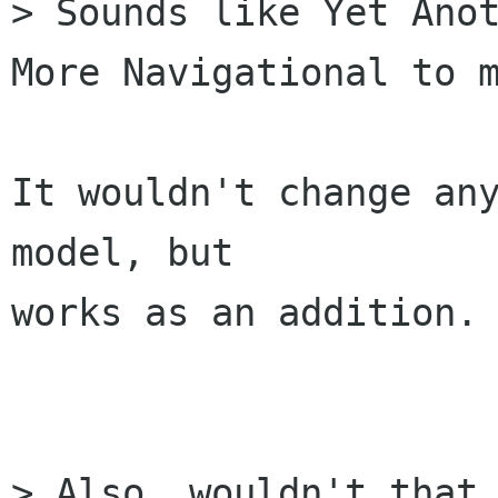
> Sounds like Yet Anot
More Navigational to m
It wouldn't change any
model, but 

works as an addition.

> Also, wouldn't that 