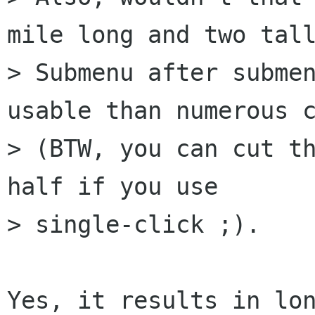
mile long and two tall
> Submenu after submen
usable than numerous c
> (BTW, you can cut th
half if you use

> single-click ;).

Yes, it results in lon