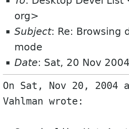
To
: Desktop Devel List
org>
Subject
: Re: Browsing d
mode
Date
: Sat, 20 Nov 200
On Sat, Nov 20, 2004 a
Vahlman wrote:
