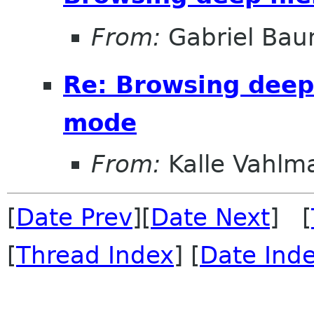
From:
Gabriel Ba
Re: Browsing deep 
mode
From:
Kalle Vahlm
[
Date Prev
][
Date Next
] [
[
Thread Index
] [
Date Ind