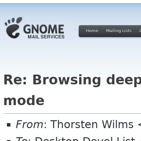
Home
Mailing Lists
Re: Browsing deep 
mode
From
: Thorsten Wilms 