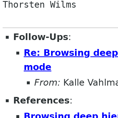
Thorsten Wilms

Follow-Ups
:
Re: Browsing deep 
mode
From:
Kalle Vahlm
References
:
Browsing deep hie