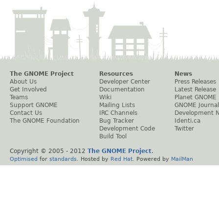
The GNOME Project
Resources
News
About Us
Developer Center
Press Releases
Get Involved
Documentation
Latest Release
Teams
Wiki
Planet GNOME
Support GNOME
Mailing Lists
GNOME Journal
Contact Us
IRC Channels
Development 
The GNOME Foundation
Bug Tracker
Identi.ca
Development Code
Twitter
Build Tool
Copyright © 2005 - 2012
The GNOME Project
.
Optimised
for
standards
. Hosted by
Red Hat
. Powered by
MailMan