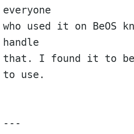
everyone 

who used it on BeOS kn
handle 

that. I found it to be
to use.

---
