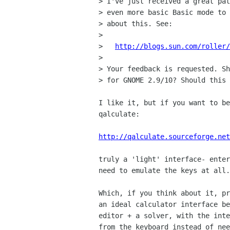
> I've just received a great pat
> even more basic Basic mode to 
> about this. See:

> 

>   
http://blogs.sun.com/roller/
> 

> Your feedback is requested. Sh
> for GNOME 2.9/10? Should this 
I like it, but if you want to be
qalculate:

http://qalculate.sourceforge.net
truly a 'light' interface- enter
need to emulate the keys at all.
Which, if you think about it, pr
an ideal calculator interface be
editor + a solver, with the inte
from the keyboard instead of nee