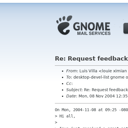
Re: Request feedback 
From
: Luis Villa <louie ximi
To
: desktop-devel-list gnome 
Cc
:
Subject
: Re: Request feedback 
Date
: Mon, 08 Nov 2004 12:35
On Mon, 2004-11-08 at 09:25 -080
> Hi all,

> 
