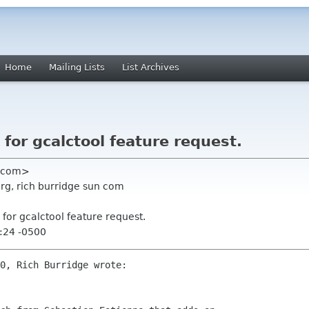
Home
Mailing Lists
List Archives
for gcalctool feature request.
an com>
org, rich burridge sun com
for gcalctool feature request.
:24 -0500
0, Rich Burridge wrote:
