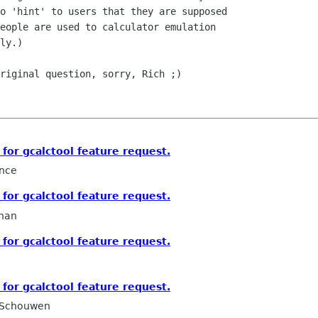
o 'hint' to users that they are supposed

eople are used to calculator emulation

ly.)

riginal question, sorry, Rich ;)

for gcalctool feature request.
nce
for gcalctool feature request.
han
for gcalctool feature request.
for gcalctool feature request.
 Schouwen