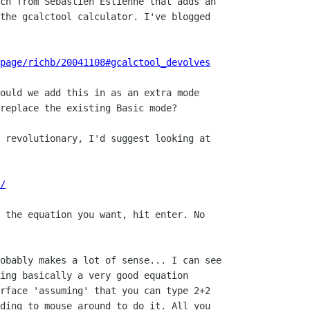
ch from Sebastien Estienne that adds an

the gcalctool calculator. I've blogged

page/richb/20041108#gcalctool_devolves
ould we add this in as an extra mode 

replace the existing Basic mode?

 revolutionary, I'd suggest looking at

/
 the equation you want, hit enter. No

 

obably makes a lot of sense... I can see

ing basically a very good equation

rface 'assuming' that you can type 2+2

ding to mouse around to do it. All you
