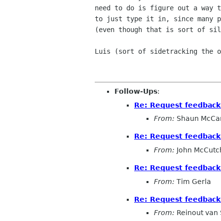
need to do is figure out a way t
to just type it in, since many p
(even though that is sort of sil
Luis (sort of sidetracking the o
Follow-Ups
:
Re: Request feedback 
From:
Shaun McCa
Re: Request feedback 
From:
John McCutc
Re: Request feedback 
From:
Tim Gerla
Re: Request feedback 
From:
Reinout van