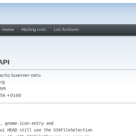
Home
Mailing Lists
List Archives
API
acho tuxerver net>
org
API
7:56 +0100
, gnome-icon-entry and

ui HEAD still use the GtkFileSelection
