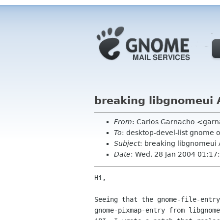
breaking libgnomeui 
From
: Carlos Garnacho <garn
To
: desktop-devel-list gnome 
Subject
: breaking libgnomeui 
Date
: Wed, 28 Jan 2004 01:1
Hi,

Seeing that the gnome-file-entry
gnome-pixmap-entry from libgnome