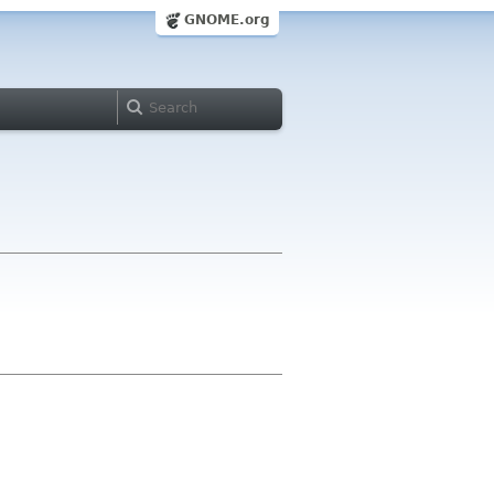
GNOME.org