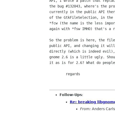
API, I wrote a patch that replac
the bug #132043, where's the pro
currently in the public API ther
of the GtkFileSelection, in the 
*fcw (the name is the less impor
again with *fsw IMHO) that's a r
So the problem is here, the file
public API, and changing it will
directly (which is indeed evil),
gnome 2.6 is a little ugly. Shou
it as is for 2.6? What do people
	regards

Follow-Ups
:
Re: breaking libgnom
From:
Anders Carl