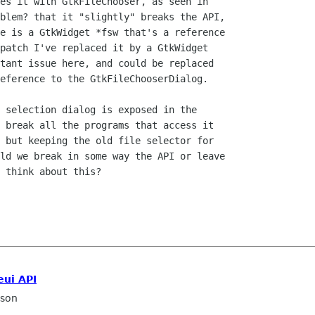
es it with GtkFileChooser, as seen in

blem? that it "slightly" breaks the API,

e is a GtkWidget *fsw that's a reference

patch I've replaced it by a GtkWidget

tant issue here, and could be replaced

eference to the GtkFileChooserDialog.

 selection dialog is exposed in the

 break all the programs that access it

 but keeping the old file selector for

ld we break in some way the API or leave

 think about this?

eui API
sson