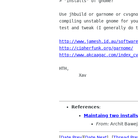
> "installs" of gnome?

Use jhbuild or garnome or cvsgno
compiling unstable gnome for you
test and tweak (I generally do t
http://www.jamesh.id.au/software
http://cipherfunk.org/garnome/
http://www.akcaagac.com/index_cv
HTH,

	Xav

References
:
Maintaing two install
From:
Archit Bawe
[
Date Prev
][
Date Next
] [
Thread Pre