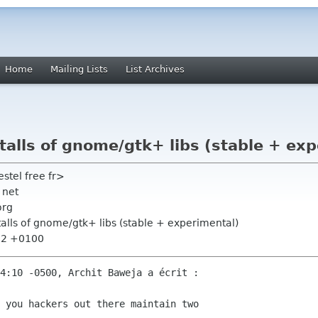
Home
Mailing Lists
List Archives
talls of gnome/gtk+ libs (stable + ex
estel free fr>
 net
org
talls of gnome/gtk+ libs (stable + experimental)
:02 +0100
4:10 -0500, Archit Baweja a écrit :

 you hackers out there maintain two
