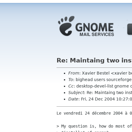
Re: Maintaing two ins
From
: Xavier Bestel <xavier b
To
: bighead users sourceforge
Cc
: desktop-devel-list gnome 
Subject
: Re: Maintaing two ins
Date
: Fri, 24 Dec 2004 10:27
Le vendredi 24 décembre 2004 à 0
> My question is, how do most of