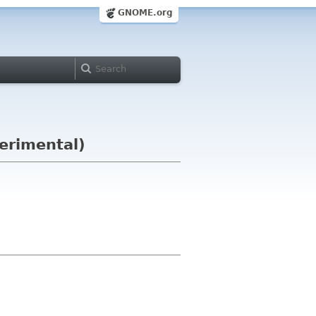
GNOME.org
perimental)