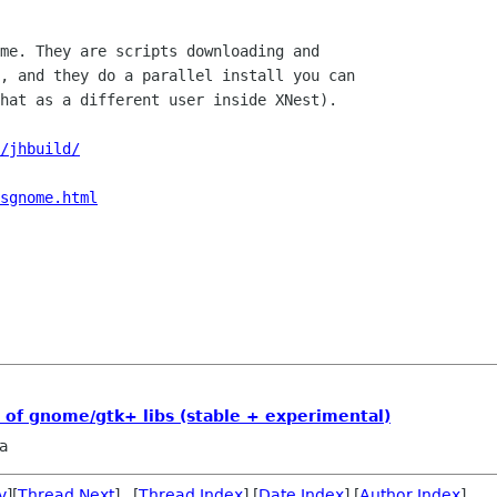
me. They are scripts downloading and

, and they do a parallel install you can

hat as a different user inside XNest).

/jhbuild/
sgnome.html
s of gnome/gtk+ libs (stable + experimental)
ja
v
][
Thread Next
] [
Thread Index
] [
Date Index
] [
Author Index
]