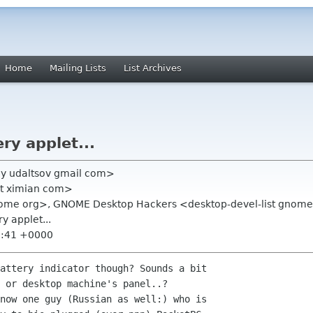
Home
Mailing Lists
List Archives
ery applet...
ey udaltsov gmail com>
t ximian com>
y gnome org>, GNOME Desktop Hackers <desktop-devel-list gnom
ry applet...
5:41 +0000
attery indicator though? Sounds a bit

 or desktop machine's panel..?

now one guy (Russian as well:) who is
