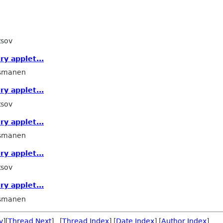
tsov
ry applet...
smanen
ry applet...
tsov
ry applet...
smanen
ry applet...
tsov
ry applet...
smanen
v
][
Thread Next
] [
Thread Index
] [
Date Index
] [
Author Index
]