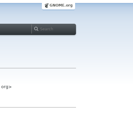
GNOME.org
e org>