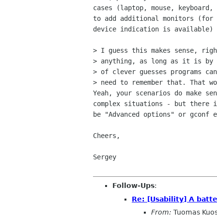
cases (laptop, mouse, keyboard, 
to add additional monitors (for 
device indication is available)

> I guess this makes sense, righ
> anything, as long as it is by 
> of clever guesses programs can
> need to remember that. That wo
Yeah, your scenarios do make sen
complex situations - but there i
be "Advanced options" or gconf e
Cheers,

Sergey

Follow-Ups
:
Re: [Usability] A batte
From:
Tuomas Kuo