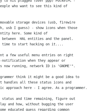
y to his plugged (over ppp) PocketPC -

eople who want to see this kind of

movable storage devices (usb, firewire

h, usb I guess) - show icons when those

ntity here. Some kind of

 between  HAL entities and the panel.

 time to start hacking on it....

nt a few useful menu entries on right

-notification when they appear or

s now running, network ID is 'GNOME'".

grammer think it might be a good idea to

t handles all these status icons and

ic approach here - I agree. As a programmer.

 status and time remaining, figure out

lay and how, without bugging the user

ome educated guess regarding common
