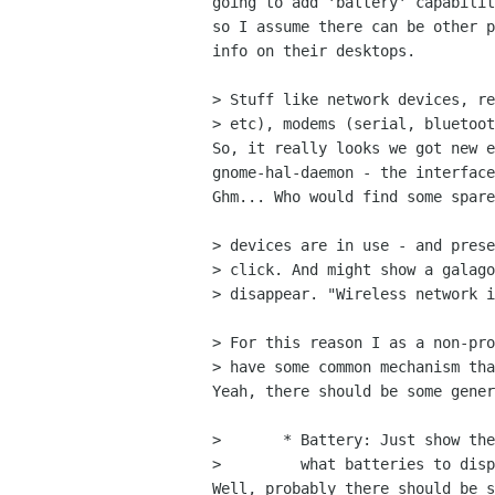
going to add 'battery' capabilit
so I assume there can be other p
info on their desktops.

> Stuff like network devices, re
> etc), modems (serial, bluetoot
So, it really looks we got new e
gnome-hal-daemon - the interface
Ghm... Who would find some spare
> devices are in use - and prese
> click. And might show a galago
> disappear. "Wireless network i
> For this reason I as a non-pro
> have some common mechanism tha
Yeah, there should be some gener
>       * Battery: Just show the
>         what batteries to disp
Well, probably there should be s