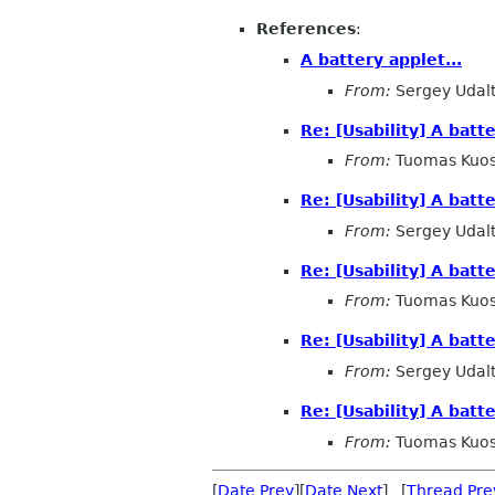
References
:
A battery applet...
From:
Sergey Udal
Re: [Usability] A batte
From:
Tuomas Kuo
Re: [Usability] A batte
From:
Sergey Udal
Re: [Usability] A batte
From:
Tuomas Kuo
Re: [Usability] A batte
From:
Sergey Udal
Re: [Usability] A batte
From:
Tuomas Kuo
[
Date Prev
][
Date Next
] [
Thread Pre