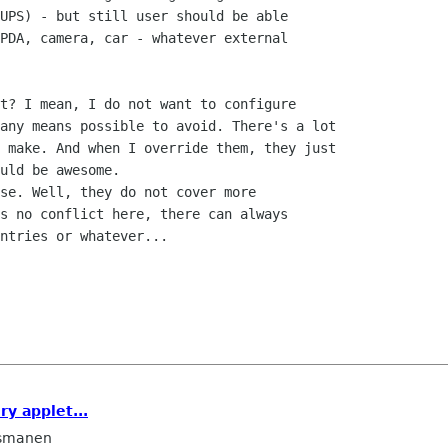
UPS) - but still user should be able

PDA, camera, car - whatever external

t? I mean, I do not want to configure

any means possible to avoid. There's a lot

 make. And when I override them, they just

uld be awesome.

se. Well, they do not cover more

s no conflict here, there can always

ntries or whatever...

ry applet...
smanen