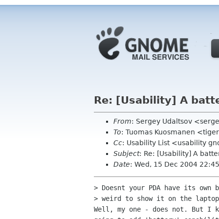
Re: [Usability] A batt
From
: Sergey Udaltsov <serg
To
: Tuomas Kuosmanen <tiger
Cc
: Usability List <usabilit
Subject
: Re: [Usability] A batte
Date
: Wed, 15 Dec 2004 22:4
> Doesnt your PDA have its own b
> weird to show it on the laptop
Well, my one - does not. But I k