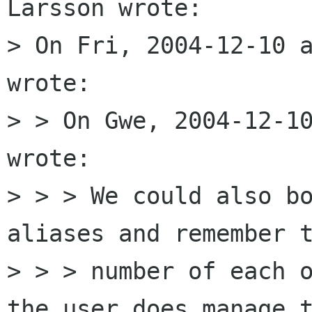
Larsson wrote:

> On Fri, 2004-12-10 a
wrote:

> > On Gwe, 2004-12-10
wrote:

> > > We could also bo
aliases and remember t
> > > number of each o
the user does manage t