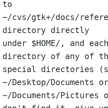
to

~/cvs/gtk+/docs/refere
directory directly

under $HOME/, and each
directory of any of th
special directories (s
~/Desktop/Documents or
~/Documents/Pictures o