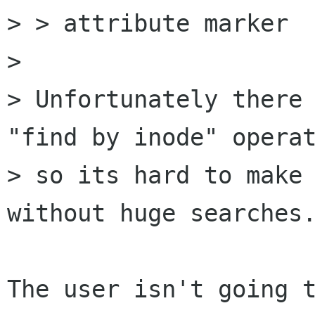
> > attribute marker

> 

> Unfortunately there 
"find by inode" operat
> so its hard to make 
without huge searches.
The user isn't going t