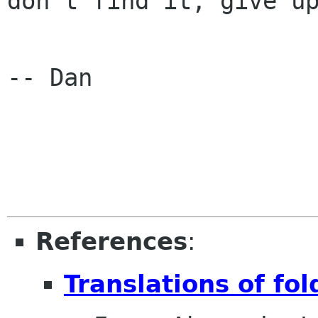
don't find it, give up
-- Dan

References
:
Translations of fo