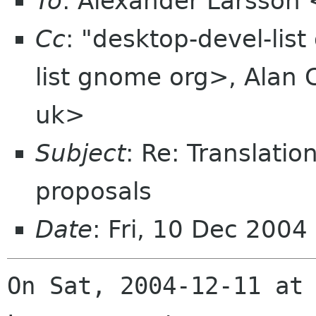
To
: Alexander Larsson
Cc
: "desktop-devel-lis
list gnome org>, Alan 
uk>
Subject
: Re: Translatio
proposals
Date
: Fri, 10 Dec 2004
On Sat, 2004-12-11 at 