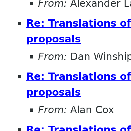
From:
Alexander L
Re: Translations o
proposals
From:
Dan Winshi
Re: Translations o
proposals
From:
Alan Cox
Re: Translations o