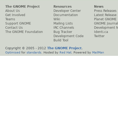
The GNOME Project
Resources
News
About Us
Developer Center
Press Releases
Get Involved
Documentation
Latest Release
Teams
Wiki
Planet GNOME
Support GNOME
Mailing Lists
GNOME Journal
Contact Us
IRC Channels
Development 
The GNOME Foundation
Bug Tracker
Identi.ca
Development Code
Twitter
Build Tool
Copyright © 2005 - 2012
The GNOME Project
.
Optimised
for
standards
. Hosted by
Red Hat
. Powered by
MailMan