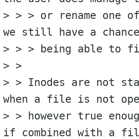
> > > or rename one of
we still have a chance
> > > being able to fi
> > 

> > Inodes are not sta
when a file is not ope
> > however true enoug
if combined with a fil