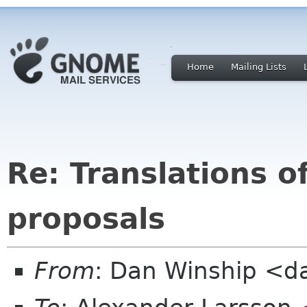
Home
Mailing Lists
Re: Translations o
proposals
From
: Dan Winship <d