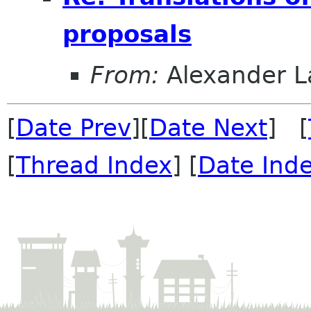
proposals
From:
Alexander L
[
Date Prev
][
Date Next
] [
[
Thread Index
] [
Date Ind