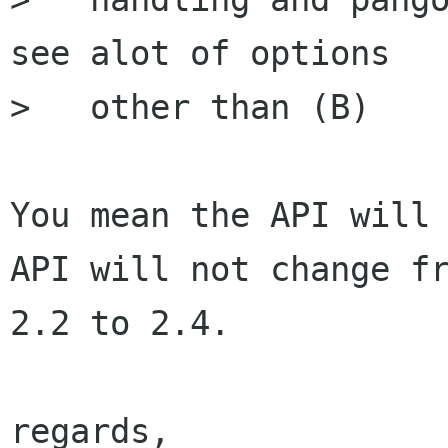
see alot of options

>   other than (B)

You mean the API will 
API will not change fr
2.2 to 2.4.

regards,
