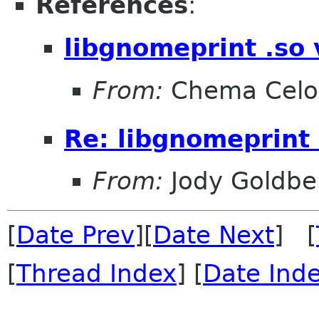
References
:
libgnomeprint .so 
From:
Chema Celo
Re: libgnomeprint 
From:
Jody Goldbe
[
Date Prev
][
Date Next
] [
[
Thread Index
] [
Date Ind