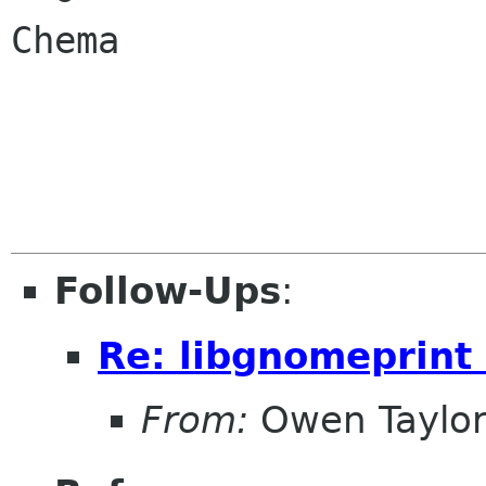
Chema

Follow-Ups
:
Re: libgnomeprint 
From:
Owen Taylo