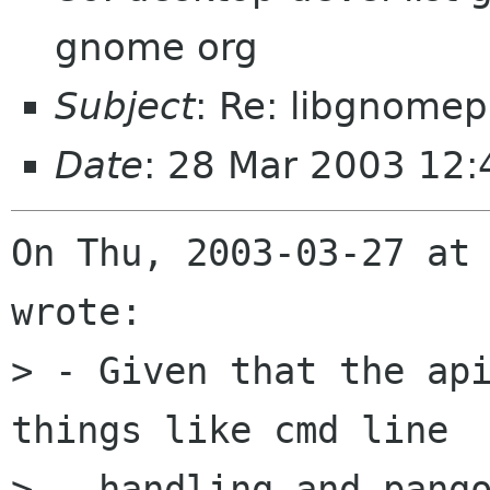
gnome org
Subject
: Re: libgnomep
Date
: 28 Mar 2003 12:
On Thu, 2003-03-27 at 
wrote:

> - Given that the api
things like cmd line

>   handling and pango