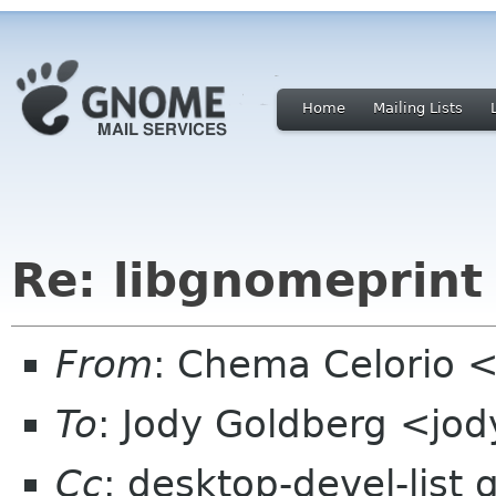
Home
Mailing Lists
Re: libgnomeprint 
From
: Chema Celorio
To
: Jody Goldberg <jo
Cc
: desktop-devel-list