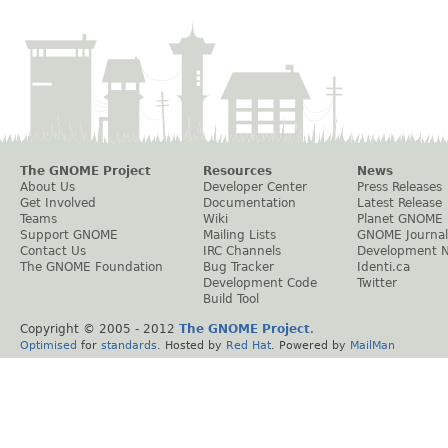
The GNOME Project
Resources
News
About Us
Developer Center
Press Releases
Get Involved
Documentation
Latest Release
Teams
Wiki
Planet GNOME
Support GNOME
Mailing Lists
GNOME Journal
Contact Us
IRC Channels
Development 
The GNOME Foundation
Bug Tracker
Identi.ca
Development Code
Twitter
Build Tool
Copyright © 2005 - 2012
The GNOME Project
.
Optimised
for
standards
. Hosted by
Red Hat
. Powered by
MailMan