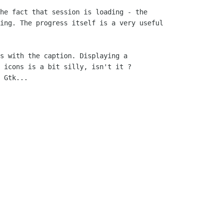
he fact that session is loading - the

ing. The progress itself is a very useful

s with the caption. Displaying a

 icons is a bit silly, isn't it ?

 Gtk...
