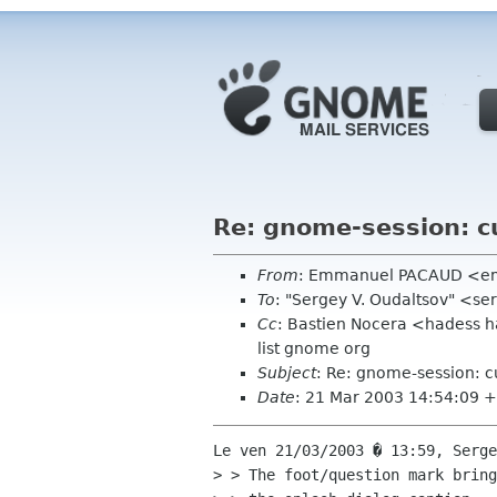
Re: gnome-session: c
From
: Emmanuel PACAUD <emm
To
: "Sergey V. Oudaltsov" <ser
Cc
: Bastien Nocera <hadess 
list gnome org
Subject
: Re: gnome-session: 
Date
: 21 Mar 2003 14:54:09 
Le ven 21/03/2003 � 13:59, Serge
> > The foot/question mark bring