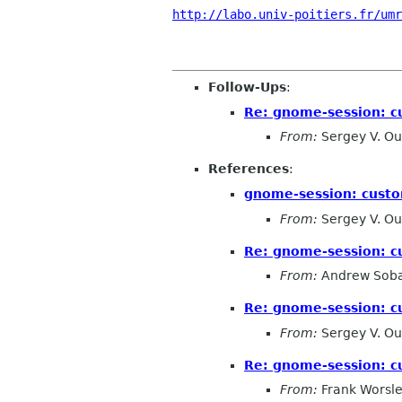
http://labo.univ-poitiers.fr/umr
Follow-Ups
:
Re: gnome-session: c
From:
Sergey V. Ou
References
:
gnome-session: custo
From:
Sergey V. Ou
Re: gnome-session: c
From:
Andrew Soba
Re: gnome-session: c
From:
Sergey V. Ou
Re: gnome-session: c
From:
Frank Worsl