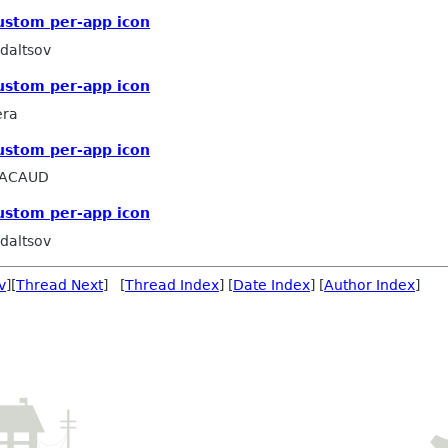
ustom per-app icon
daltsov
ustom per-app icon
era
ustom per-app icon
PACAUD
ustom per-app icon
daltsov
v
][
Thread Next
] [
Thread Index
] [
Date Index
] [
Author Index
]