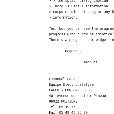
> > the splash dialog caption.

> There is useful information. T
> computer did not hang or anyth
> information.

Yes, but you can see the progres
progress with a row of identical
There's a progress bar widget in
	Regards,

		Emmanuel.

-- 

Emmanuel Pacaud

Equipe Electrocatalyse

LACCO - UMR CNRS 6503

40, Avenue du recteur Pineau

86022 POITIERS

Tel: 05 49 45 40 03
