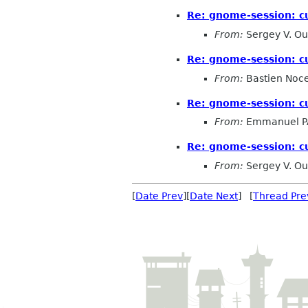
Re: gnome-session: c
From:
Sergey V. Ou
Re: gnome-session: c
From:
Bastien Noc
Re: gnome-session: c
From:
Emmanuel 
Re: gnome-session: c
From:
Sergey V. Ou
[
Date Prev
][
Date Next
] [
Thread Pre