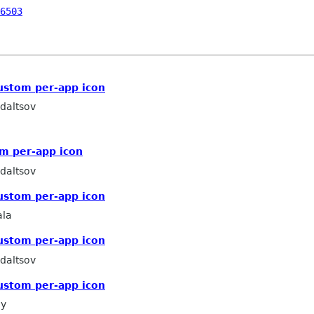
6503
ustom per-app icon
daltsov
m per-app icon
daltsov
ustom per-app icon
la
ustom per-app icon
daltsov
ustom per-app icon
ey