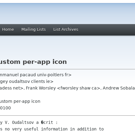
Home
Mailing Lists
List Archives
ustom per-app icon
anuel pacaud univ-poitiers fr>
gey oudaltsov clients ie>
hadess net>, Frank Worsley <fworsley shaw ca>, Andrew Sobal
custom per-app icon
+0100
y V. Oudaltsov a �crit :

s no very useful information in addition to
