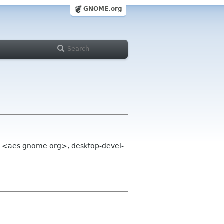
GNOME.org
a <aes gnome org>, desktop-devel-