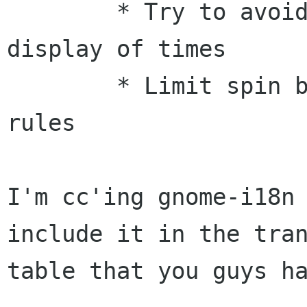
        * Try to avoid more silliness in the 
display of times

        * Limit spin boxes according to the DPMS 
rules

I'm cc'ing gnome-i18n 
include it in the tran
table that you guys ha