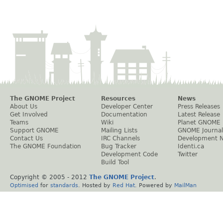
The GNOME Project
Resources
News
About Us
Developer Center
Press Releases
Get Involved
Documentation
Latest Release
Teams
Wiki
Planet GNOME
Support GNOME
Mailing Lists
GNOME Journal
Contact Us
IRC Channels
Development 
The GNOME Foundation
Bug Tracker
Identi.ca
Development Code
Twitter
Build Tool
Copyright © 2005 - 2012
The GNOME Project
.
Optimised
for
standards
. Hosted by
Red Hat
. Powered by
MailMan