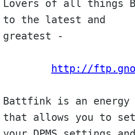
Lovers of all things B
to the latest and

greatest -

http://ftp.gn
Battfink is an energy 
that allows you to set
your DPMS settings and