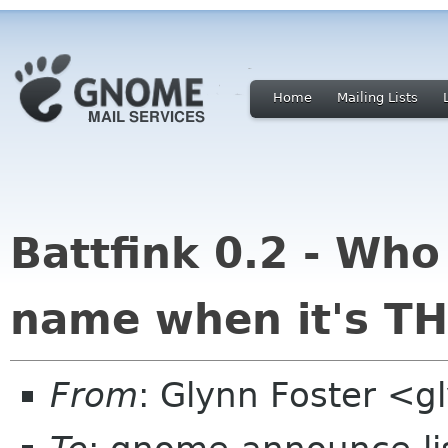
Home
Mailing Lists
Battfink 0.2 - Who
name when it's TH
From
: Glynn Foster <g