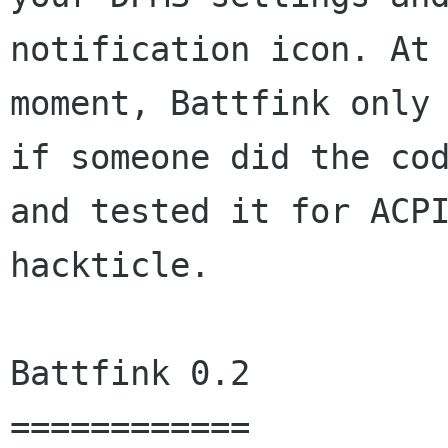
notification icon. At 
moment, Battfink only 
if someone did the cod
and tested it for ACPI
hackticle.

Battfink 0.2

============
