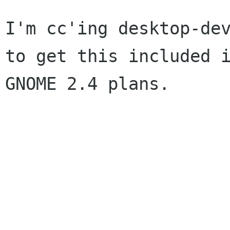
I'm cc'ing desktop-dev
to get this included i
GNOME 2.4 plans.

			See ya,
				Glyn