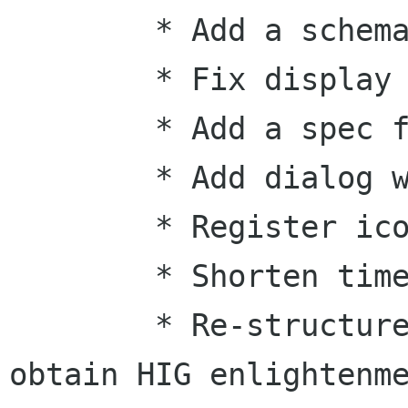
        * Add a schema

        * Fix display of completely random times

        * Add a spec file

        * Add dialog when battery is low

        * Register icons with stock

        * Shorten time format to hr:mm

        * Re-structure menus in an attempt to 
obtain HIG enlightenme