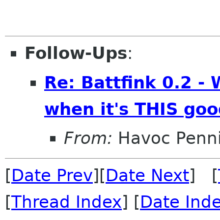
Follow-Ups
:
Re: Battfink 0.2 -
when it's THIS go
From:
Havoc Penn
[
Date Prev
][
Date Next
] [
[
Thread Index
] [
Date Ind