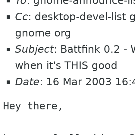
To
: gnome-announce-li
Cc
: desktop-devel-lis
gnome org
Subject
: Battfink 0.2 
when it's THIS good
Date
: 16 Mar 2003 16
Hey there,
