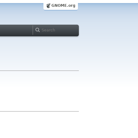
GNOME.org