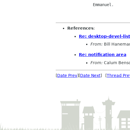
		Emmanuel.

References
:
Re: desktop-devel-lis
From:
Bill Hanema
Re: notification area
From:
Calum Bens
[
Date Prev
][
Date Next
] [
Thread Pre