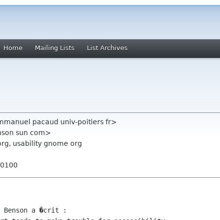
Home
Mailing Lists
List Archives
anuel pacaud univ-poitiers fr>
nson sun com>
org, usability gnome org
+0100
 Benson a �crit :
