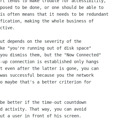
rt tends to make trouble for accessibility,

posed to be done, or one should be able to

is often means that it needs to be redundant

fication, making the whole business of

ctive.

ut depends on the severity of the

ke "you're running out of disk space"

you dismiss them, but the "Now Connected"

-up connection is established only hangs

t even after the latter is gone, you can

was successful because you the network

o maybe that's a better criterion for

be better if the time-out countdown

d activity. That way, you can avoid

ut a user in front of his screen.
