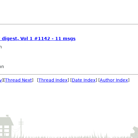
t digest, Vol 1 #1142 - 11 msgs
n
on
v
][
Thread Next
] [
Thread Index
] [
Date Index
] [
Author Index
]