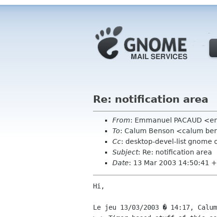
Re: notification area
From
: Emmanuel PACAUD <emm
To
: Calum Benson <calum be
Cc
: desktop-devel-list gnome 
Subject
: Re: notification area
Date
: 13 Mar 2003 14:50:41 
Hi,

Le jeu 13/03/2003 � 14:17, Calum