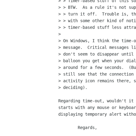
> > Timer-based stuff of this so
> > BTW.  As a rule it's not sup
> > turn it off.  Trouble is, th
> > with some other kind of noti
> > timer-based stuff less attra
> 

> On Windows, I think the time-o
> message.  Critical messages li
> don't seem to disappear until 
> balloon you get when your dial
> around for a few seconds.  (Bu
> still see that the connection 
> activity icon remains there, s
> deciding).

Regarding time-out, wouldn't it 
starts with any mouse or keyboar
displaying temporary alert witho
	Regards,
