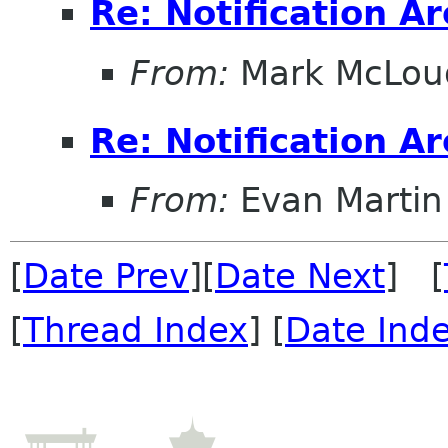
Re: Notification A
From:
Mark McLou
Re: Notification A
From:
Evan Martin
[
Date Prev
][
Date Next
] [
[
Thread Index
] [
Date Ind