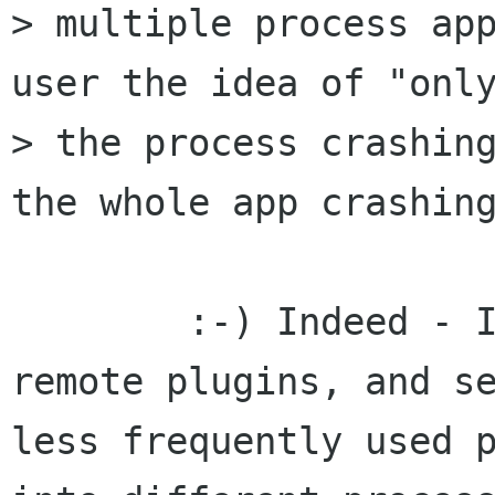
> multiple process app
user the idea of "only
> the process crashing
the whole app crashing
	:-) Indeed - I think I'd advocate using 
remote plugins, and se
less frequently used p