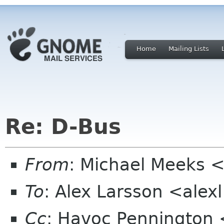
Home
Mailing Lists
Re: D-Bus
From
: Michael Meeks 
To
: Alex Larsson <alex
Cc
: Havoc Pennington