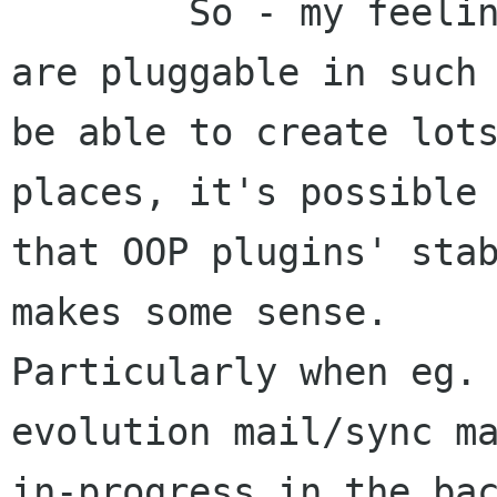
	So - my feeling is, that where things 
are pluggable in such 
be able to create lots
places, it's possible

that OOP plugins' stab
makes some sense.

Particularly when eg. 
evolution mail/sync ma
in-progress in the bac