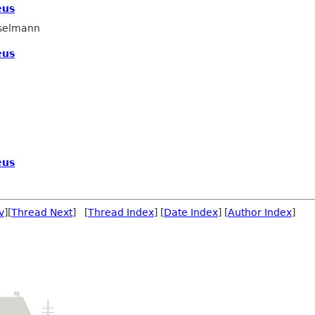
eus
selmann
eus
eus
v
][
Thread Next
] [
Thread Index
] [
Date Index
] [
Author Index
]