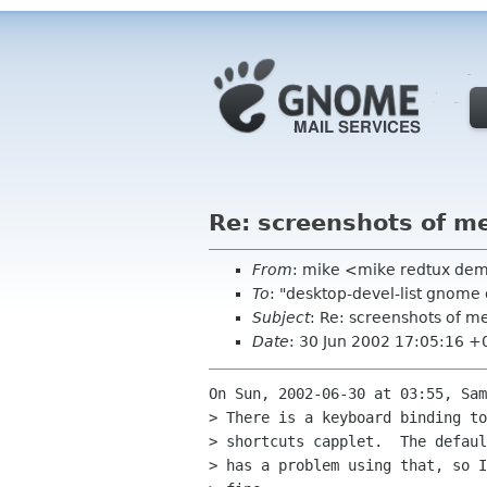
Re: screenshots of m
From
: mike <mike redtux de
To
: "desktop-devel-list gnome
Subject
: Re: screenshots of m
Date
: 30 Jun 2002 17:05:16 
On Sun, 2002-06-30 at 03:55, Sam
> There is a keyboard binding to
> shortcuts capplet.  The defaul
> has a problem using that, so I