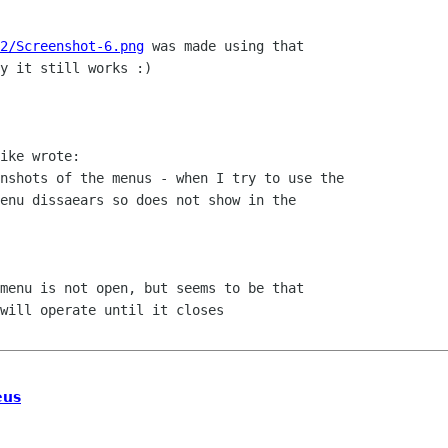
2/Screenshot-6.png
 was made using that

y it still works :)

ike wrote:

nshots of the menus - when I try to use the

enu dissaears so does not show in the

menu is not open, but seems to be that

will operate until it closes

eus