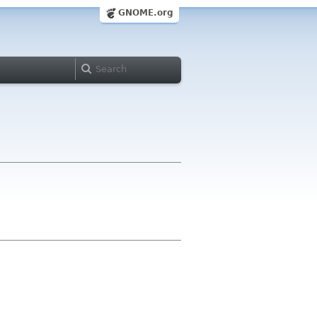
GNOME.org