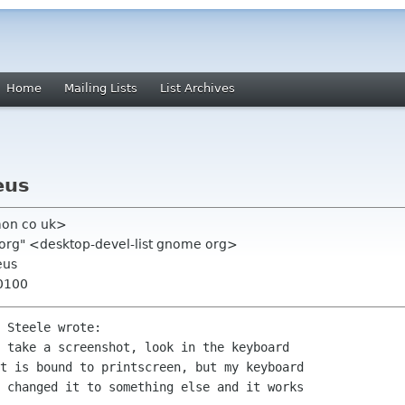
Home
Mailing Lists
List Archives
eus
mon co uk>
 org" <desktop-devel-list gnome org>
eus
+0100
 Steele wrote:

 take a screenshot, look in the keyboard

t is bound to printscreen, but my keyboard

 changed it to something else and it works
