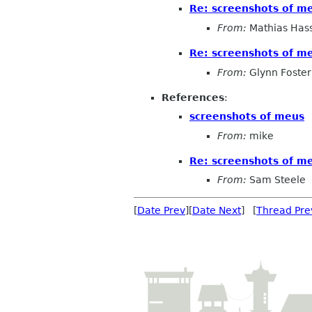
Re: screenshots of m
From:
Mathias Has
Re: screenshots of m
From:
Glynn Foster
References
:
screenshots of meus
From:
mike
Re: screenshots of m
From:
Sam Steele
[
Date Prev
][
Date Next
] [
Thread Pre