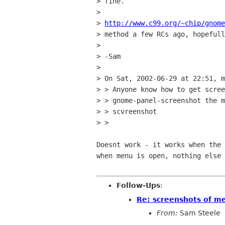
> fine.

> 

> 
http://www.c99.org/~chip/gnome
> method a few RCs ago, hopefull
> 

> -Sam

> 

> On Sat, 2002-06-29 at 22:51, m
> > Anyone know how to get scree
> > gnome-panel-screenshot the m
> > scvreenshot

> > 

Doesnt work - it works when the 
when menu is open, nothing else 
Follow-Ups
:
Re: screenshots of m
From:
Sam Steele