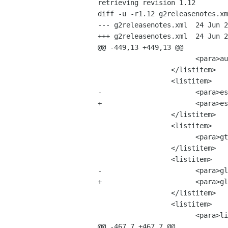
retrieving revision 1.12

diff -u -r1.12 g2releasenotes.xm
--- g2releasenotes.xml	24 Jun 2002 03:34:35 -0000	1.12

+++ g2releasenotes.xml	24 Jun 2002 07:11:37 -0000

@@ -449,13 +449,13 @@

 			<para>audiofile-0.2.3.tar.bz2 &mdash; 17 MB</para>

 		  </listitem>

 		  <listitem>

-			<para>esound-0.2.27.tar.bz2 &mdash; 5 MB</para>

+			<para>esound-0.2.28.tar.bz2 &mdash; 5 MB</para>

 		  </listitem>

 		  <listitem>

 			<para>gtk-doc-0.9.tar.bz2 &mdash; 1 MB</para>

 		  </listitem>

 		  <listitem>

-			<para>glib-2.0.3.tar.bz2 &mdash; 24 MB</para>

+			<para>glib-2.0.4.tar.bz2 &mdash; 24 MB</para>

 		  </listitem>

 		  <listitem>

 			<para>linc-0.5.0.tar.bz2 &mdash; 4 MB</para>

@@ -467,7 +467,7 @@
