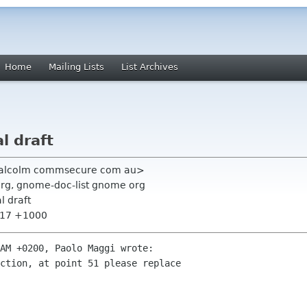
Home
Mailing Lists
List Archives
l draft
malcolm commsecure com au>
org, gnome-doc-list gnome org
l draft
7:17 +1000
AM +0200, Paolo Maggi wrote:

ction, at point 51 please replace 
