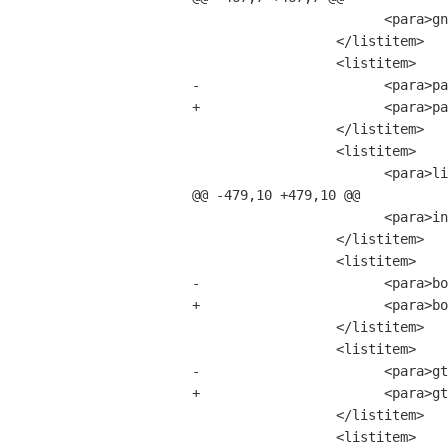
 			<para>gnome-common-1.2.4.tar.bz2 &mdash; 2 MB</para>

 		  </listitem>

 		  <listitem>

-			<para>pango-1.0.2.tar.bz2 &mdash; 26 MB</para>

+			<para>pango-1.0.3.tar.bz2 &mdash; 26 MB</para>

 		  </listitem>

 		  <listitem>

 			<para>libIDL-0.8.0.tar.bz2 &mdash; 4 MB</para>

@@ -479,10 +479,10 @@

 			<para>intltool-0.22.tar.bz2	&mdash; 1 MB</para>

 		  </listitem>

 		  <listitem>

-			<para>bonobo-activation-1.0.0.tar.bz2 &mdash; 14 MB</para>

+			<para>bonobo-activation-1.0.2.tar.bz2 &mdash; 14 MB</para>

 		  </listitem>

 		  <listitem>

-			<para>gtk+-2.0.3.tar.bz2 &mdash; 124 MB</para>

+			<para>gtk+-2.0.5.tar.bz2 &mdash; 124 MB</para>

 		  </listitem>

 		  <listitem>
