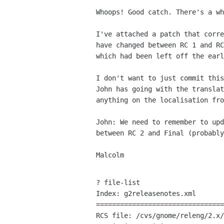
Whoops! Good catch. There's a wh
I've attached a patch that corre
have changed between RC 1 and RC
which had been left off the earl
I don't want to just commit this
John has going with the translat
anything on the localisation fro
John: We need to remember to upd
between RC 2 and Final (probably
Malcolm

? file-list

Index: g2releasenotes.xml

================================
RCS file: /cvs/gnome/releng/2.x/