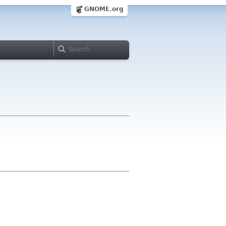
GNOME.org