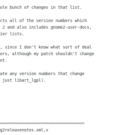
ole bunch of changes in that list.

cts all of the version numbers which

 2 and also includes gnome2-user-docs,

ier lists.

, since I don't know what sort of deal

ors, although my patch shouldn't change

nt.

ate any version numbers that change

 just libart_lgpl).

===================================

g2releasenotes.xml,v
