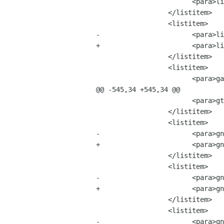
 			<para>libgtop-2.0.0.tar.bz2	&mdash; 18 MB</para>

 		  </listitem>

 		  <listitem>

-			<para>librsvg-1.1.6.tar.bz2 &mdash; 3 MB</para>

+			<para>librsvg-2.0.0.tar.bz2 &mdash; 3 MB</para>

 		  </listitem>

 		  <listitem>

 			<para>gail-0.16.tar.bz2 &mdash; 34 MB</para>

@@ -545,34 +545,34 @@

 			<para>gtk-engines-1.9.0.tar.bz2 &mdash; 6 MB</para>

 		  </listitem>

 		  <listitem>

-			<para>gnome-desktop-2.0.0.tar.bz2 &mdash; 12 MB</para>

+			<para>gnome-desktop-2.0.1.tar.bz2 &mdash; 12 MB</para>

 		  </listitem>

 		  <listitem>

-			<para>gnome-panel-2.0.0.tar.bz2 &mdash; 53 MB</para>

+			<para>gnome-panel-2.0.1.tar.bz2 &mdash; 53 MB</para>

 		  </listitem>

 		  <listitem>

-			<para>gnome-session-2.0.0.tar.bz2 &mdash; 15 MB</para>
