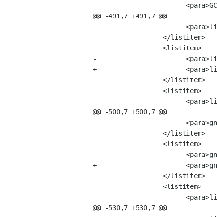
 			<para>GConf-1.2.0.tar.bz2 &mdash; 24 MB</para>

@@ -491,7 +491,7 @@

 			<para>libart_lgpl-2.3.8.tar.bz2	&mdash; 4 MB</para>

 		  </listitem>

 		  <listitem>

-			<para>libzvt-1.99999.0.tar.bz2 &mdash; 7 MB</para>

+			<para>libzvt-2.0.0.tar.bz2 &mdash; 7 MB</para>

 		  </listitem>

 		  <listitem>

 			<para>libbonobo-2.0.0.tar.bz2 &mdash; 39 MB</para>

@@ -500,7 +500,7 @@

 			<para>gnome-mime-data-2.0.0.tar.bz2 &mdash; 4 MB</para>

 		  </listitem>

 		  <listitem>

-			<para>gnome-vfs-2.0.0.tar.bz2 &mdash; 37 MB</para>

+			<para>gnome-vfs-2.0.1.tar.bz2 &mdash; 37 MB</para>

 		  </listitem>

 		  <listitem>

 			<para>libglade-2.0.0.tar.bz2 &mdash; 7 MB</para>

@@ -530,7 +530,7 @@
