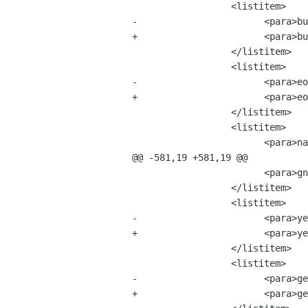
 		  <listitem>

-			<para>bug-buddy-2.1.6.tar.bz2 &mdash; 7 MB</para>

+			<para>bug-buddy-2.2.0.tar.bz2 &mdash; 7 MB</para>

 		  </listitem>

 		  <listitem>

-			<para>eog-1.0.0.tar.bz2 &mdash; 16 MB</para>

+			<para>eog-1.0.1.tar.bz2 &mdash; 16 MB</para>

 		  </listitem>

 		  <listitem>

 			<para>nautilus-2.0.0.tar.bz2 &mdash; 95 MB</para>

@@ -581,19 +581,19 @@

 			<para>gnome-system-monitor-2.0.0.tar.bz2 &mdash; 8 MB</para>

 		  </listitem>

 		  <listitem>

-			<para>yelp-1.0.tar.bz2 &mdash; 10 MB</para>

+			<para>yelp-1.0.1.tar.bz2 &mdash; 10 MB</para>

 		  </listitem>

 		  <listitem>

-			<para>gedit2-1.199.0.tar.bz2 &mdash; 7 MB</para>

+			<para>gedit-2.0.0.tar.bz2 &mdash; 7 MB</para>
