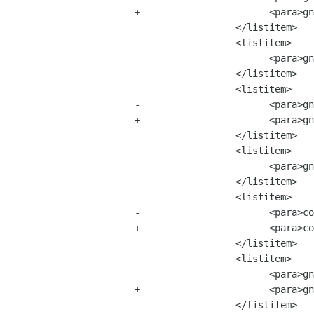
+			<para>gnome-session-2.0.1.tar.bz2 &mdash; 15 MB</para>

 		  </listitem>

 		  <listitem>

 			<para>gnome-terminal-2.0.0.tar.bz2 &mdash; 11 MB</para>

 		  </listitem>

 		  <listitem>

-			<para>gnome-utils-1.109.0.tar.bz2 &mdash; 27 MB</para>

+			<para>gnome-utils-2.0.0.tar.bz2 &mdash; 27 MB</para>

 		  </listitem>

 		  <listitem>

 			<para>gnome-applets-2.0.0.tar.bz2 &mdash; 51 MB</para>

 		  </listitem>

 		  <listitem>

-			<para>control-center-1.99.10.tar.bz2 &mdash; 47 MB</para>

+			<para>control-center-2.0.0.tar.bz2 &mdash; 47 MB</para>

 		  </listitem>

 		  <listitem>

-			<para>gnome-games-2.0.0.tar.bz2 &mdash; 73 MB</para>

+			<para>gnome-games-2.0.1.tar.bz2 &mdash; 73 MB</para>

 		  </listitem>
