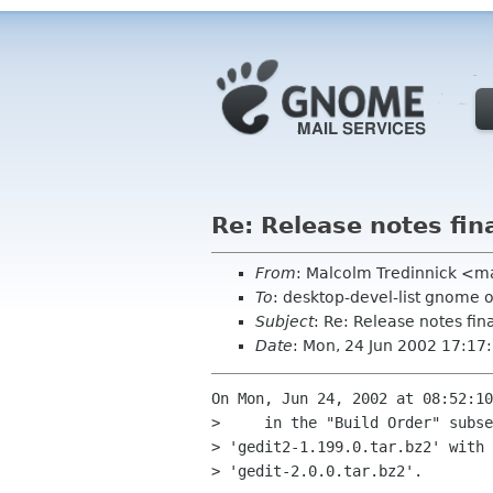
Re: Release notes fina
From
: Malcolm Tredinnick <
To
: desktop-devel-list gnome 
Subject
: Re: Release notes fina
Date
: Mon, 24 Jun 2002 17:1
On Mon, Jun 24, 2002 at 08:52:10
>     in the "Build Order" subse
> 'gedit2-1.199.0.tar.bz2' with

> 'gedit-2.0.0.tar.bz2'.
