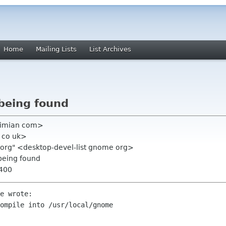
Home
Mailing Lists
List Archives
 being found
ximian com>
 co uk>
e org" <desktop-devel-list gnome org>
 being found
0400
e wrote:

ompile into /usr/local/gnome 
