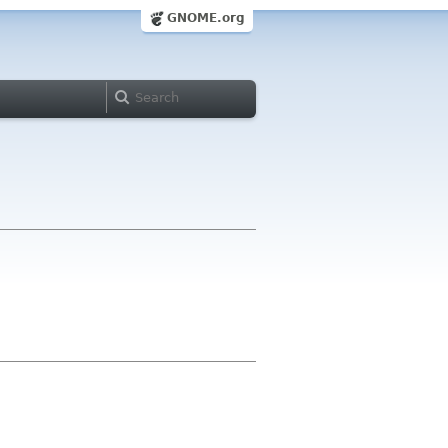
GNOME.org