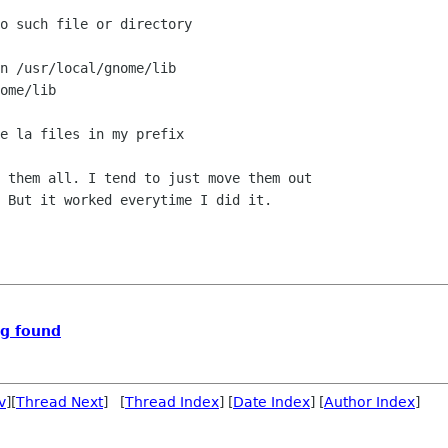
o such file or directory

n /usr/local/gnome/lib

ome/lib

e la files in my prefix

 them all. I tend to just move them out

 But it worked everytime I did it.

ng found
v
][
Thread Next
] [
Thread Index
] [
Date Index
] [
Author Index
]