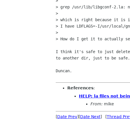
> 

> grep /usr/lib/libgconf-2.la: n
> 

> which is right because it is i
> I have LDFLAGS=-I/usr/local/gn
> 

> How do I get it to actually se
I think it's safe to just delete
to another dir, just to be safe.
Duncan.

References
:
HELP: la files not bei
From:
mike
[
Date Prev
][
Date Next
] [
Thread Pre