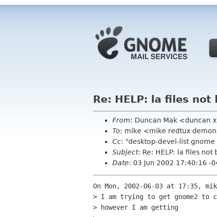
Re: HELP: la files not
From
: Duncan Mak <duncan 
To
: mike <mike redtux demon
Cc
: "desktop-devel-list gnom
Subject
: Re: HELP: la files not
Date
: 03 Jun 2002 17:40:16 -
On Mon, 2002-06-03 at 17:35, mik
> I am trying to get gnome2 to c
> however I am getting 
