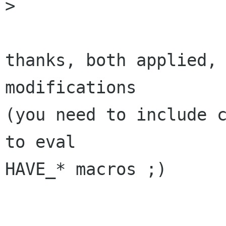
>

thanks, both applied, 
modifications

(you need to include c
to eval

HAVE_* macros ;)
