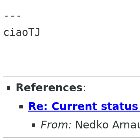
---

ciaoTJ

References
:
Re: Current statu
From:
Nedko Arna