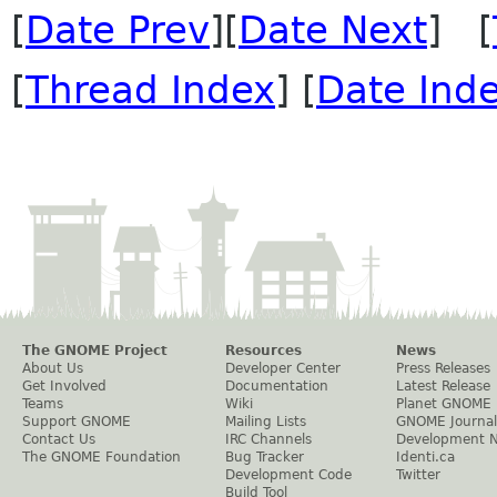
[
Date Prev
][
Date Next
] [
[
Thread Index
] [
Date Ind
The GNOME Project
Resources
News
About Us
Developer Center
Press Releases
Get Involved
Documentation
Latest Release
Teams
Wiki
Planet GNOME
Support GNOME
Mailing Lists
GNOME Journal
Contact Us
IRC Channels
Development 
The GNOME Foundation
Bug Tracker
Identi.ca
Development Code
Twitter
Build Tool