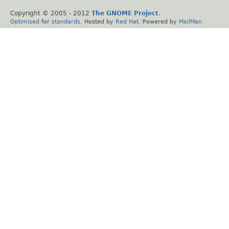
Copyright © 2005 - 2012
The GNOME Project
.
Optimised
for
standards
. Hosted by
Red Hat
. Powered by
MailMan