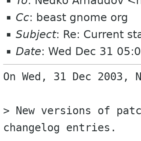
To
: Nedko Arnaudov <n
Cc
: beast gnome org
Subject
: Re: Current s
Date
: Wed Dec 31 05:
On Wed, 31 Dec 2003, N
> New versions of patc
changelog entries.
