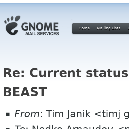
Home
Mailing Lists
Re: Current statu
BEAST
From
: Tim Janik <timj 