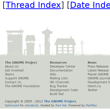
[
Thread Index
] [
Date Ind
The GNOME Project
Resources
News
About Us
Developer Center
Press Releases
Get Involved
Documentation
Latest Release
Teams
Wiki
Planet GNOME
Support GNOME
Mailing Lists
GNOME Journal
Contact Us
IRC Channels
Development 
The GNOME Foundation
Bug Tracker
Identi.ca
Development Code
Twitter
Build Tool
Copyright © 2005 - 2012
The GNOME Project
.
Optimised
for
standards
. Hosted by
Red Hat
. Powered by
MailMan