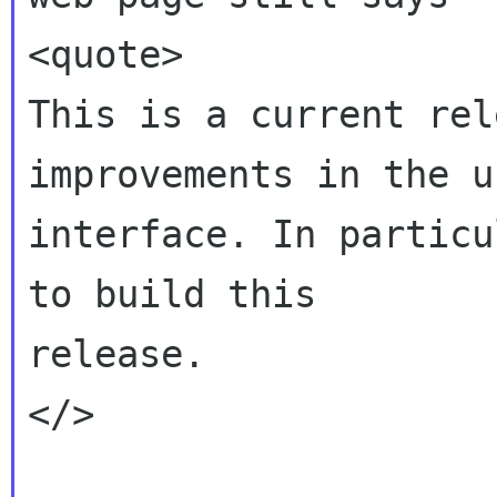
<quote>

This is a current rel
improvements in the us
interface. In particu
to build this

release.

</>
