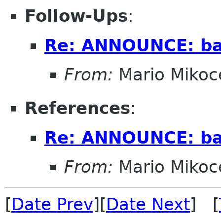
Follow-Ups
:
Re: ANNOUNCE: bal
From:
Mario Mikoc
References
:
Re: ANNOUNCE: bal
From:
Mario Mikoc
[
Date Prev
][
Date Next
] [