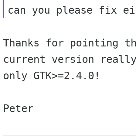
Thanks for pointing t
current version
reall
only GTK>=2.4.0!
Peter
