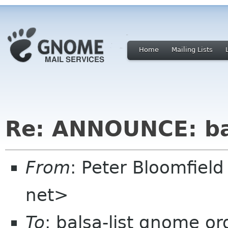
Home
Mailing Lists
Re: ANNOUNCE: bal
From
: Peter Bloomfiel
net>
To
: balsa-list gnome or