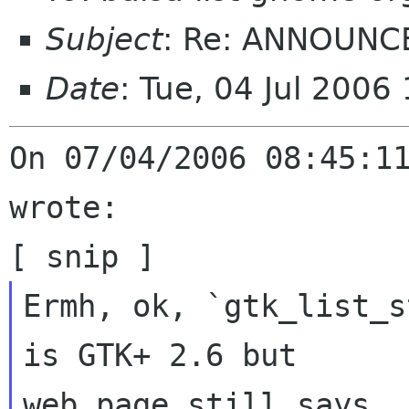
Subject
: Re: ANNOUNCE
Date
: Tue, 04 Jul 2006
On 07/04/2006 08:45:11
wrote:

Ermh, ok, `gtk_list_s
is GTK+ 2.6 but

web page still says
