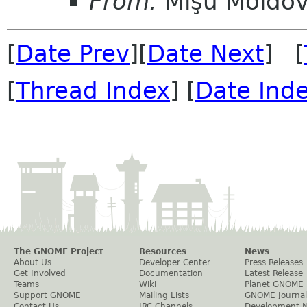
From:
Mişu Moldo
[
Date Prev
][
Date Next
] [
[
Thread Index
] [
Date Ind
The GNOME Project
Resources
News
About Us
Developer Center
Press Releases
Get Involved
Documentation
Latest Release
Teams
Wiki
Planet GNOME
Support GNOME
Mailing Lists
GNOME Journal
Contact Us
IRC Channels
Development 