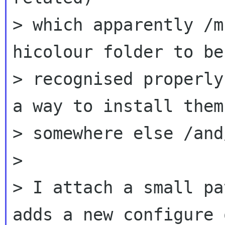
> which apparently /m
hicolour folder to be

> recognised properly
a way to install them

> somewhere else /and
>

> I attach a small pa
adds a new configure 