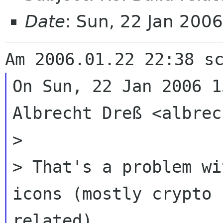
Date
: Sun, 22 Jan 200
On Sun, 22 Jan 2006 1
Albrecht Dreß <albrec
>

> That's a problem wi
icons (mostly crypto

related)
