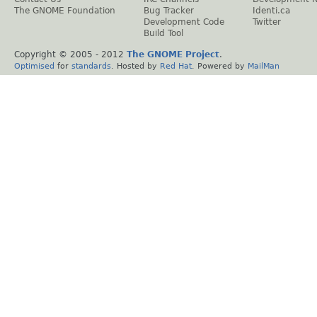
The GNOME Foundation
Bug Tracker
Identi.ca
Development Code
Twitter
Build Tool
Copyright © 2005 - 2012
The GNOME Project
.
Optimised
for
standards
. Hosted by
Red Hat
. Powered by
MailMan