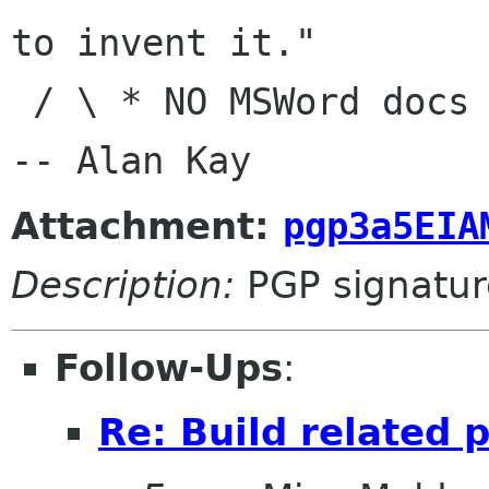
to invent it."

 / \ * NO MSWord docs in e-mail|                
Attachment:
pgp3a5EIA
Description:
PGP signatur
Follow-Ups
:
Re: Build related 