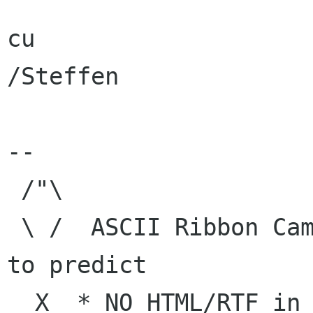
cu

/Steffen

--

 /"\

 \ /  ASCII Ribbon Campaign    |  "The best way 
to predict

  X  * NO HTML/RTF in e-mail   | the future is 