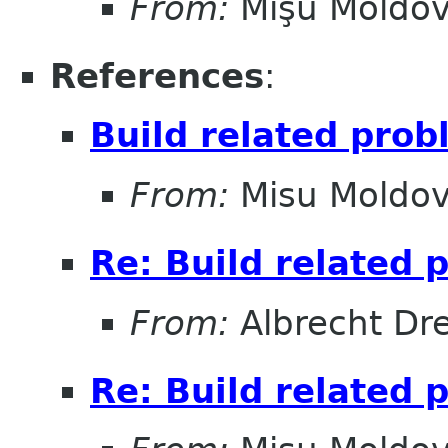
From:
Mişu Moldo
References
:
Build related pro
From:
Misu Moldo
Re: Build related 
From:
Albrecht Dr
Re: Build related 