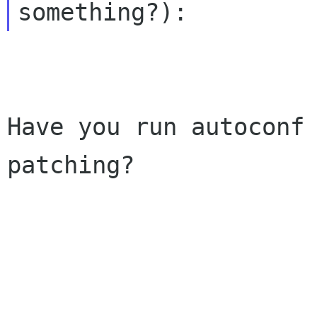
Have you run autoconf 
patching?
