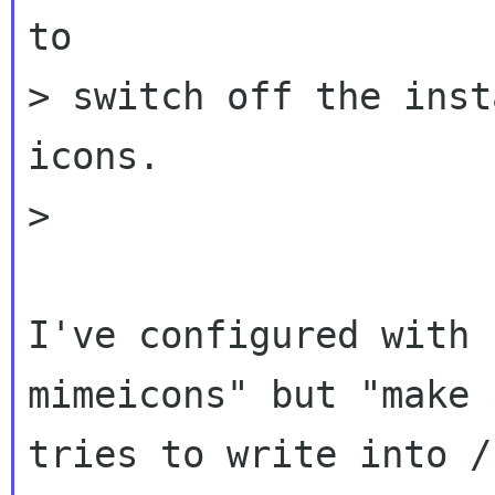
to

> switch off the inst
icons.

>

I've configured with 
mimeicons" but "make 
tries to write into /