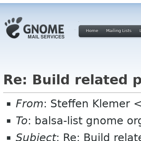
Home
Mailing Lists
Re: Build related 
From
: Steffen Klemer
To
: balsa-list gnome or
Subject
: Re: Build rel