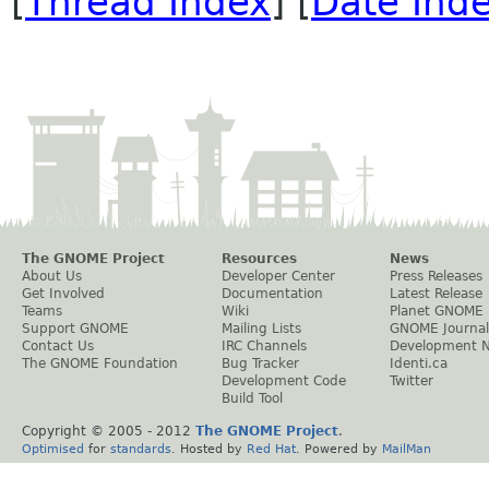
[
Thread Index
] [
Date Ind
The GNOME Project
Resources
News
About Us
Developer Center
Press Releases
Get Involved
Documentation
Latest Release
Teams
Wiki
Planet GNOME
Support GNOME
Mailing Lists
GNOME Journal
Contact Us
IRC Channels
Development 
The GNOME Foundation
Bug Tracker
Identi.ca
Development Code
Twitter
Build Tool
Copyright © 2005 - 2012
The GNOME Project
.
Optimised
for
standards
. Hosted by
Red Hat
. Powered by
MailMan