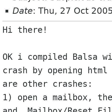
Date
: Thu, 27 Oct 200
Hi there!

OK i compiled Balsa w
crash by opening htm
are other crashes:
1) open a mailbox, the
and  Mailbox/Reset Fil