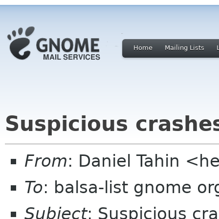
Home
Mailing Lists
Suspicious crashes
From
: Daniel Tahin <h
To
: balsa-list gnome or
Subject
: Suspicious cr