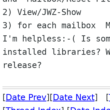
2) View/JWZ-Show

I'm helpless:-( Is so
installed libraries? 
release?
[
Date Prev
][
Date Next
] [