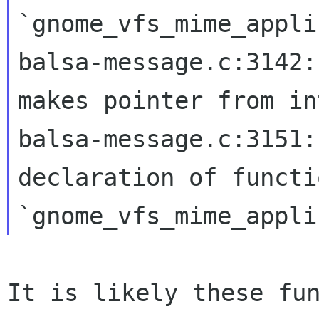
`gnome_vfs_mime_appli
balsa-message.c:3142:
makes pointer from
in
balsa-message.c:3151:
declaration of functi
`gnome_vfs_mime_appli
It is likely these fu