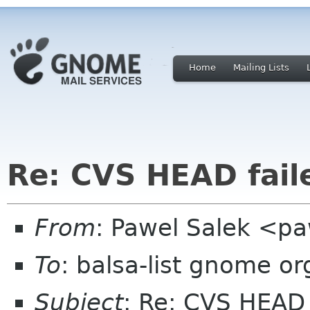
Home
Mailing Lists
Re: CVS HEAD faile
From
: Pawel Salek <p
To
: balsa-list gnome or
Subject
: Re: CVS HEAD 