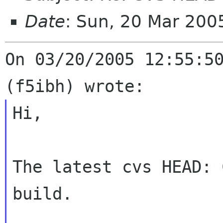
Date
: Sun, 20 Mar 20
On 03/20/2005 12:55:50
Hi,

The latest cvs HEAD: 
build.
