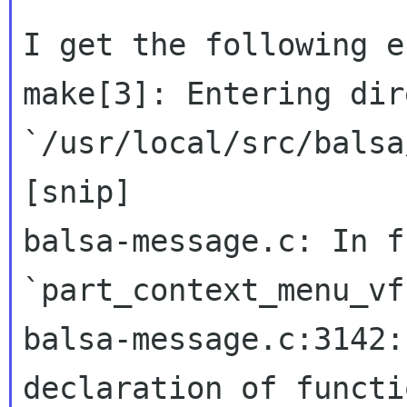
I get the following e
make[3]: Entering dir
`/usr/local/src/balsa
[snip]

balsa-message.c: In f
balsa-message.c:3142:
declaration of functi