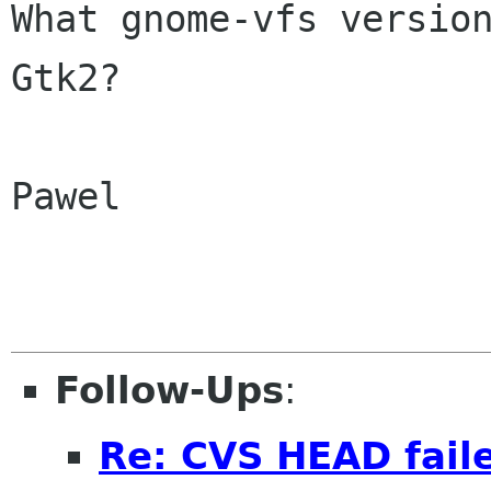
What gnome-vfs versio
Gtk2?
Pawel

Follow-Ups
:
Re: CVS HEAD faile