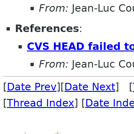
From:
Jean-Luc Cou
References
:
CVS HEAD failed to
From:
Jean-Luc Cou
[
Date Prev
][
Date Next
] [
[
Thread Index
] [
Date Ind