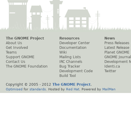
The GNOME Project
Resources
News
About Us
Developer Center
Press Releases
Get Involved
Documentation
Latest Release
Teams
Wiki
Planet GNOME
Support GNOME
Mailing Lists
GNOME Journal
Contact Us
IRC Channels
Development 
The GNOME Foundation
Bug Tracker
Identi.ca
Development Code
Twitter
Build Tool
Copyright © 2005 - 2012
The GNOME Project
.
Optimised
for
standards
. Hosted by
Red Hat
. Powered by
MailMan