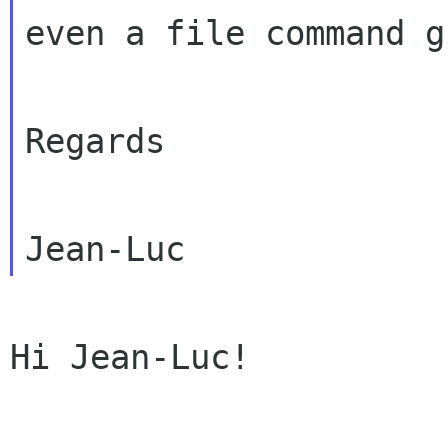
even a file command g
Regards

Hi Jean-Luc!
