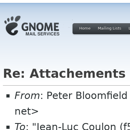
Home
Mailing Lists
Re: Attachements 
From
: Peter Bloomfiel
net>
To
: "Jean-Luc Coulon (f