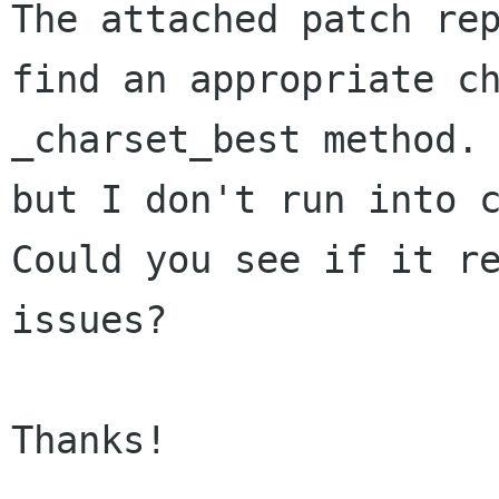
The attached patch re
find an
appropriate c
_charset_best method.
but I don't run into 
Could you see if it r
issues?
Thanks!
