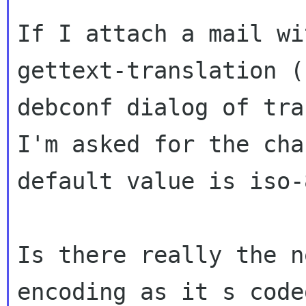
If I attach a mail w
gettext-translation (
debconf dialog
of tra
I'm asked for the ch
default value is iso-
Is there really the n
encoding as it s cod