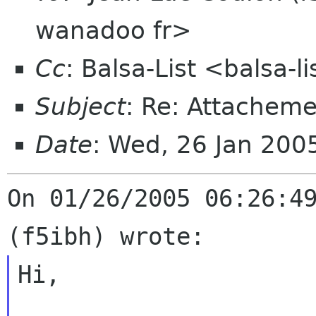
wanadoo fr>
Cc
: Balsa-List <balsa-
Subject
: Re: Attacheme
Date
: Wed, 26 Jan 20
On 01/26/2005 06:26:49
Hi,
