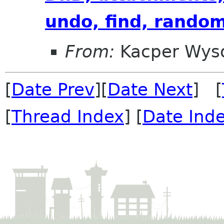
undo, find, rando
From:
Kacper Wys
[
Date Prev
][
Date Next
] [
[
Thread Index
] [
Date Ind