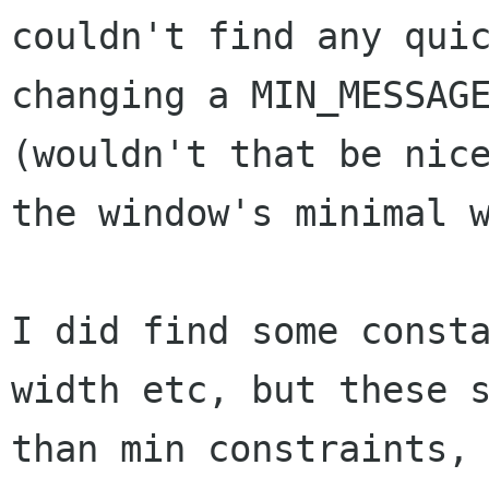
couldn't find any qui
changing a MIN_MESSAG
(wouldn't
that be nic
the window's minimal 
I did find some const
width etc, but these
than min constraints,