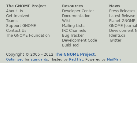
The GNOME Project
Resources
News
About Us
Developer Center
Press Releases
Get Involved
Documentation
Latest Release
Teams
Wiki
Planet GNOME
Support GNOME
Mailing Lists
GNOME Journal
Contact Us
IRC Channels
Development 
The GNOME Foundation
Bug Tracker
Identi.ca
Development Code
Twitter
Build Tool
Copyright © 2005 - 2012
The GNOME Project
.
Optimised
for
standards
. Hosted by
Red Hat
. Powered by
MailMan