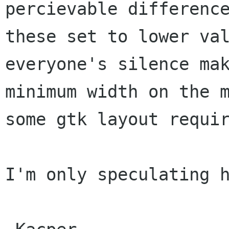
percievable differenc
these set to lower
va
everyone's silence ma
minimum width on the 
some gtk layout
requi
I'm only speculating h