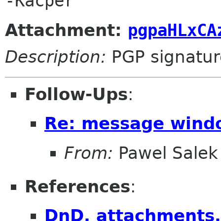
Attachment:
pgpaHLxCA
Description:
PGP signatur
Follow-Ups
:
Re: message wind
From:
Pawel Salek
References
:
DnD, attachments, 