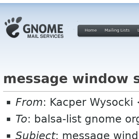
Home
Mailing Lists
message window s
From
: Kacper Wysocki
To
: balsa-list gnome or
Subject
: message wind