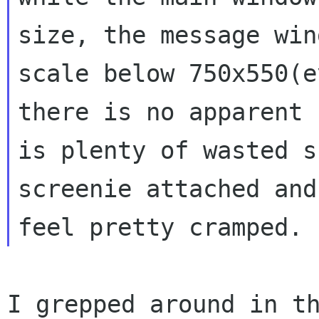
size, the message
win
scale below 750x550(
there is no apparent 
is plenty
of wasted s
screenie attached an
feel pretty cramped.
I grepped around in t