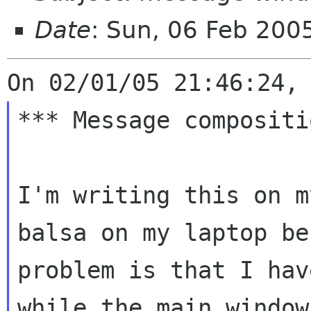
Date
: Sun, 06 Feb 20
*** Message compositi
I'm writing this on m
balsa on my laptop
be
problem is that I ha
while the main window