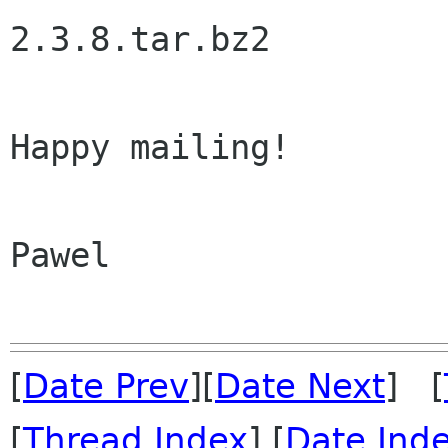
2.3.8.tar.bz2

Happy mailing!

Pawel

[
Date Prev
][
Date Next
] [
[
Thread Index
] [
Date Ind