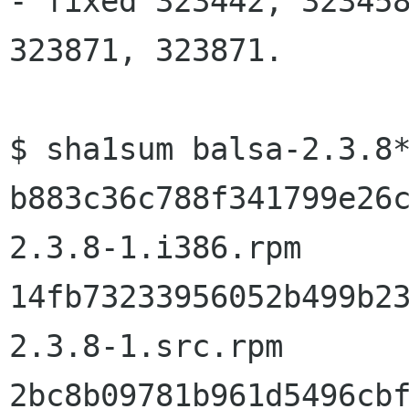
- fixed 323442, 323458
323871, 323871.

$ sha1sum balsa-2.3.8*
b883c36c788f341799e26
2.3.8-1.i386.rpm

14fb73233956052b499b2
2.3.8-1.src.rpm

2bc8b09781b961d5496cb