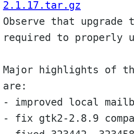
2.1.17.tar.gz
Observe that upgrade 
required to properly
Major highlights of th
are:

- improved local mailb
- fix gtk2-2.8.9 compa