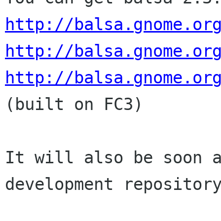
http://balsa.gnome.or
http://balsa.gnome.or
http://balsa.gnome.or
(built on FC3)

It will also be soon a
development repository