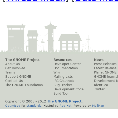
The GNOME Project
Resources
News
About Us
Developer Center
Press Releases
Get Involved
Documentation
Latest Release
Teams
Wiki
Planet GNOME
Support GNOME
Mailing Lists
GNOME Journal
Contact Us
IRC Channels
Development 
The GNOME Foundation
Bug Tracker
Identi.ca
Development Code
Twitter
Build Tool
Copyright © 2005 - 2012
The GNOME Project
.
Optimised
for
standards
. Hosted by
Red Hat
. Powered by
MailMan