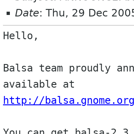
Date
: Thu, 29 Dec 20
Hello,

Balsa team proudly ann
http://balsa.gnome.or