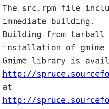
The src.rpm file inclu
immediate building.

Building from tarball 
installation of gmime 
http://spruce.sourcef
http://spruce.sourcef