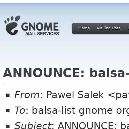
Home
Mailing Lists
ANNOUNCE: balsa-
From
: Pawel Salek <p
To
: balsa-list gnome or
Subject
: ANNOUNCE: ba