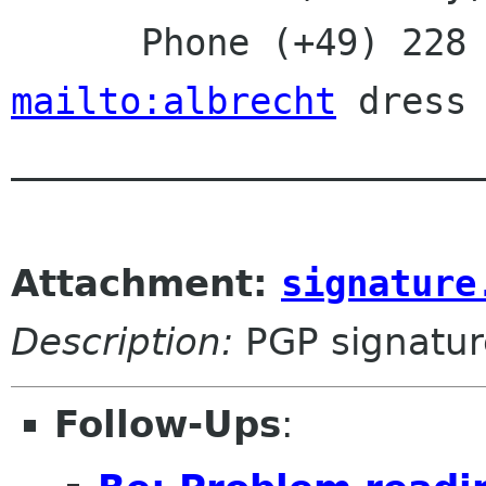
mailto:albrecht
 dress 
______________________
Attachment:
signature
Description:
PGP signatur
Follow-Ups
: