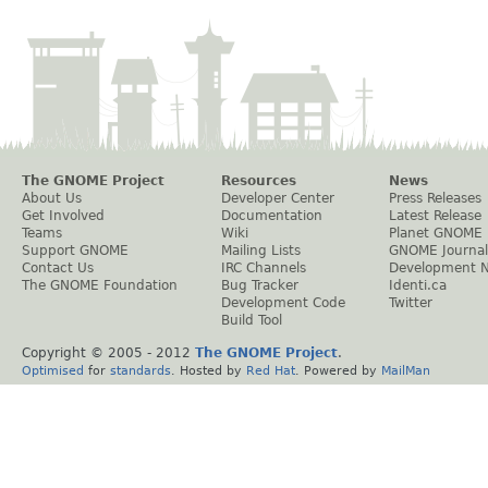
The GNOME Project
Resources
News
About Us
Developer Center
Press Releases
Get Involved
Documentation
Latest Release
Teams
Wiki
Planet GNOME
Support GNOME
Mailing Lists
GNOME Journal
Contact Us
IRC Channels
Development 
The GNOME Foundation
Bug Tracker
Identi.ca
Development Code
Twitter
Build Tool
Copyright © 2005 - 2012
The GNOME Project
.
Optimised
for
standards
. Hosted by
Red Hat
. Powered by
MailMan