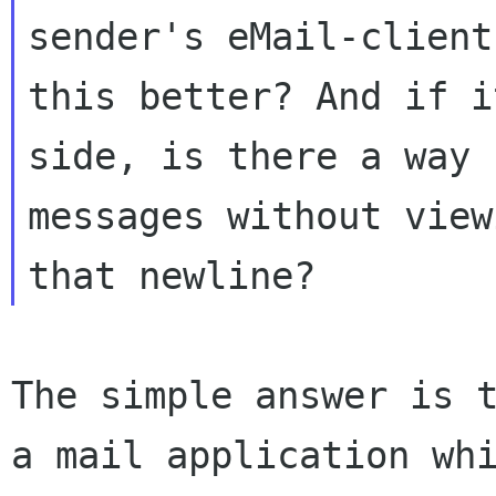
sender's eMail-client
this
better? And if i
side, is there a way
messages without view
that newline?
The simple answer is 
a mail application wh