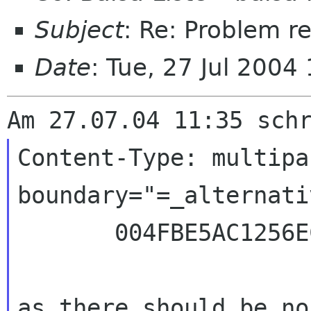
Subject
: Re: Problem r
Date
: Tue, 27 Jul 200
Content-Type: multipa
boundary="=_alternativ
       004FBE5AC1256ECF_="

as there should be no