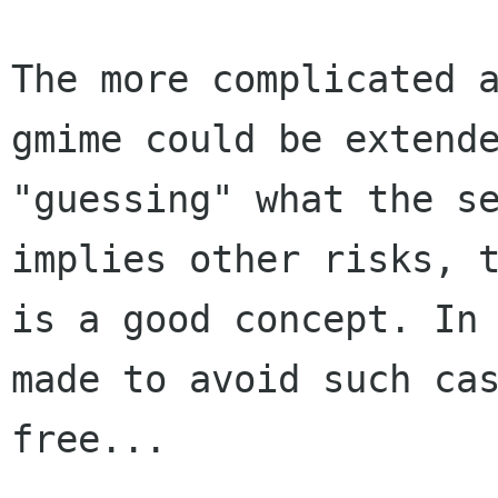
The more complicated 
gmime could be extend
"guessing" what the s
implies
other risks, 
is a good concept. In
made to avoid such ca
free...