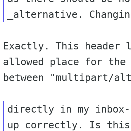
Exactly. This header 
allowed place for th
between "multipart/al
directly in my inbox-
up correctly. Is thi