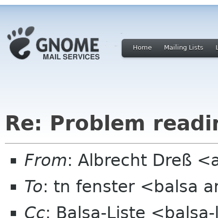
Home
Mailing Lists
Re: Problem readi
From
: Albrecht Dreß <
To
: tn fenster <balsa 
Cc
: Balsa-Liste <balsa