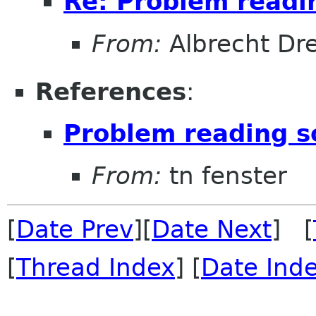
Re: Problem readi
From:
Albrecht Dr
References
:
Problem reading s
From:
tn fenster
[
Date Prev
][
Date Next
] [
[
Thread Index
] [
Date Ind