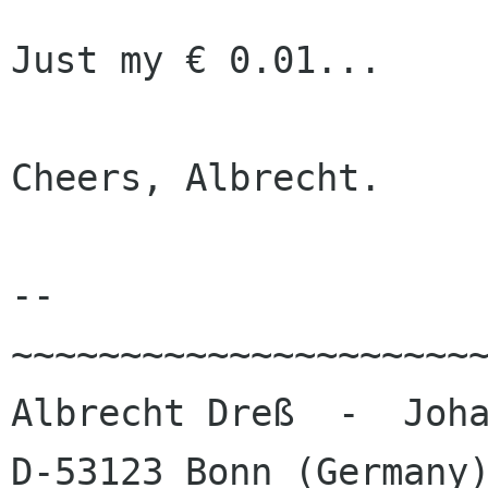
Just my € 0.01...

Cheers, Albrecht.

--

~~~~~~~~~~~~~~~~~~~~~~
Albrecht Dreß  -  Joha
D-53123 Bonn (Germany)