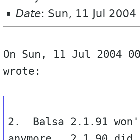
Date
: Sun, 11 Jul 200
On Sun, 11 Jul 2004 00
wrote:
2.  Balsa 2.1.91 won'
anymore.  2.1.90 did.