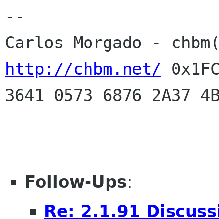
--
Carlos Morgado - chbm
http://chbm.net/
0x1FC
3641 0573 6876 2A37 4
Follow-Ups
:
Re: 2.1.91 Discuss