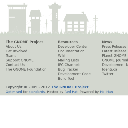
The GNOME Project
Resources
News
About Us
Developer Center
Press Releases
Get Involved
Documentation
Latest Release
Teams
Wiki
Planet GNOME
Support GNOME
Mailing Lists
GNOME Journal
Contact Us
IRC Channels
Development 
The GNOME Foundation
Bug Tracker
Identi.ca
Development Code
Twitter
Build Tool
Copyright © 2005 - 2012
The GNOME Project
.
Optimised
for
standards
. Hosted by
Red Hat
. Powered by
MailMan