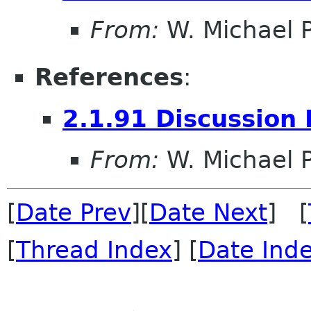
From:
W. Michael P
References
:
2.1.91 Discussion 
From:
W. Michael P
[
Date Prev
][
Date Next
] [
[
Thread Index
] [
Date Ind