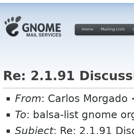
Home
Mailing Lists
Re: 2.1.91 Discuss
From
: Carlos Morgad
To
: balsa-list gnome or
Subject
: Re: 2.1.91 Dis