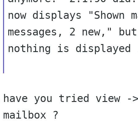
now displays "Shown m
messages, 2 new," but

nothing is displayed 
have you tried view ->
mailbox ?