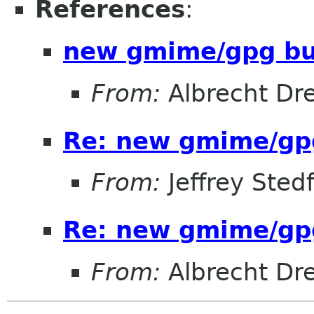
References
:
new gmime/gpg b
From:
Albrecht Dr
Re: new gmime/gp
From:
Jeffrey Sted
Re: new gmime/gp
From:
Albrecht Dr