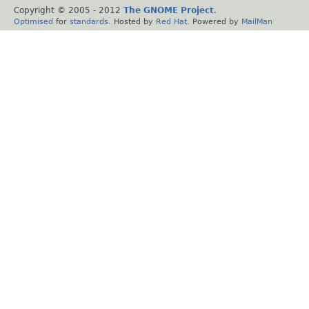
Copyright © 2005 - 2012
The GNOME Project
.
Optimised
for
standards
. Hosted by
Red Hat
. Powered by
MailMan