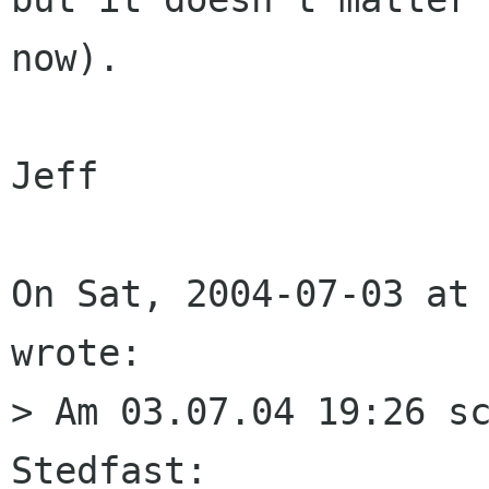
now).

Jeff

On Sat, 2004-07-03 at 
wrote:

> Am 03.07.04 19:26 sc
Stedfast:
