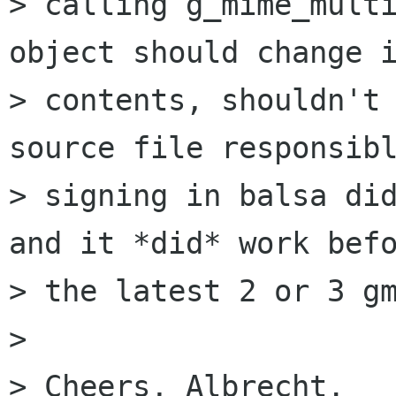
> calling g_mime_multi
object should change i
> contents, shouldn't 
source file responsibl
> signing in balsa did
and it *did* work befo
> the latest 2 or 3 gm
> 

> Cheers, Albrecht.
