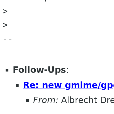
> 

> 

-- 

Follow-Ups
:
Re: new gmime/gp
From:
Albrecht Dr