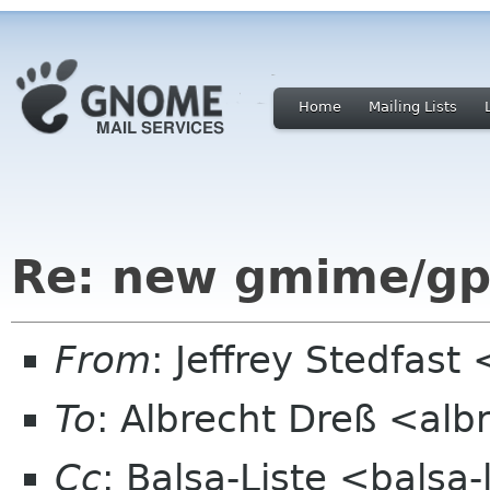
Home
Mailing Lists
Re: new gmime/gp
From
: Jeffrey Stedfast
To
: Albrecht Dreß <alb
Cc
: Balsa-Liste <balsa