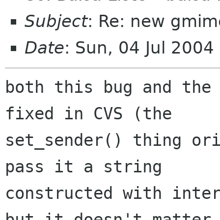
Subject
: Re: new gmim
Date
: Sun, 04 Jul 2004
both this bug and the 
fixed in CVS (the

set_sender() thing ori
pass it a string

constructed with inter
but it doesn't matter
