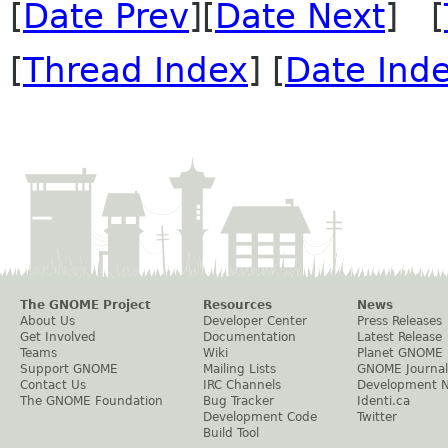
[
Date Prev
][
Date Next
] [
[
Thread Index
] [
Date Ind
The GNOME Project
Resources
News
About Us
Developer Center
Press Releases
Get Involved
Documentation
Latest Release
Teams
Wiki
Planet GNOME
Support GNOME
Mailing Lists
GNOME Journal
Contact Us
IRC Channels
Development 
The GNOME Foundation
Bug Tracker
Identi.ca
Development Code
Twitter
Build Tool