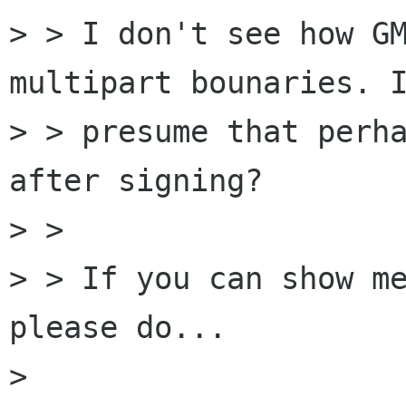
> > I don't see how GM
multipart bounaries. I
> > presume that perha
after signing?

> > 

> > If you can show me
please do...

> 
