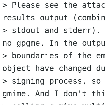
> Please see the attac
results output (combin
> stdout and stderr). 
no gpgme. In the outpu
> boundaries of the em
object have changed du
> signing process, so 
gmime. And I don't thi