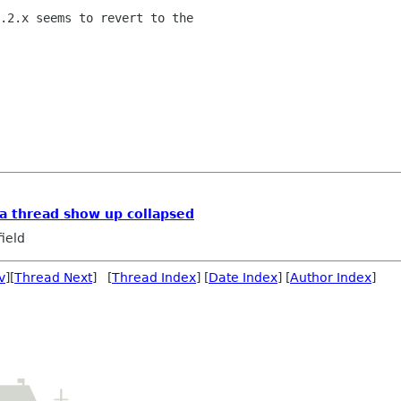
.2.x seems to revert to the

a thread show up collapsed
ield
v
][
Thread Next
] [
Thread Index
] [
Date Index
] [
Author Index
]