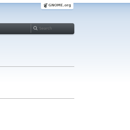
GNOME.org