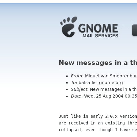
New messages in a th
From
: Miquel van Smoorenbur
To
: balsa-list gnome org
Subject
: New messages in a t
Date
: Wed, 25 Aug 2004 00:3
Just like in early 2.0.x version
are received in an existing thre
collapsed, even though I have se