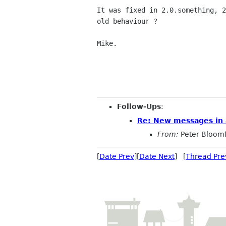
It was fixed in 2.0.something, 2
old behaviour ?

Mike.

Follow-Ups
:
Re: New messages in 
From:
Peter Bloomf
[
Date Prev
][
Date Next
] [
Thread Pre