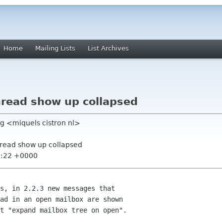
Home
Mailing Lists
List Archives
read show up collapsed
g <miquels cistron nl>
hread show up collapsed
5:22 +0000
s, in 2.2.3 new messages that

ad in an open mailbox are shown

t "expand mailbox tree on open".
