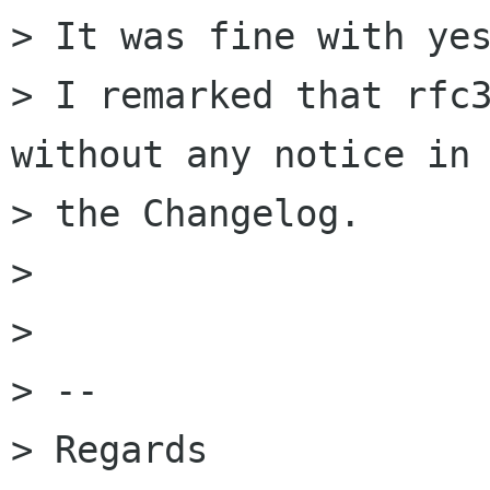
> It was fine with yes
> I remarked that rfc3
without any notice in 
> the Changelog.

> 

> 

> --

> Regards
