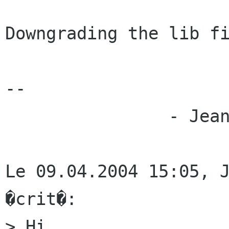
Downgrading the lib fi
--

		- Jean-Luc

Le 09.04.2004 15:05, J
�crit�:

> Hi,
