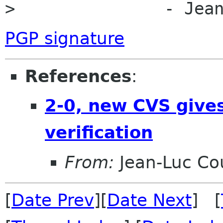
> 		- Je
PGP signature
References
:
2-0, new CVS gives
verification
From:
Jean-Luc Cou
[
Date Prev
][
Date Next
] [