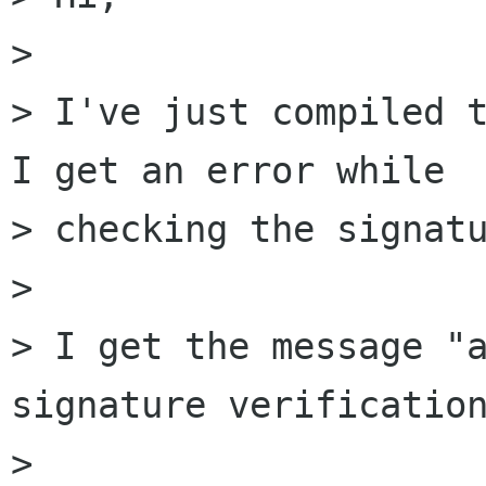
> 

> I've just compiled t
I get an error while  
> checking the signatu
> 

> I get the message "a
signature verification
> 
