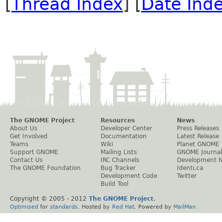
[
Thread Index
] [
Date Ind
The GNOME Project
Resources
News
About Us
Developer Center
Press Releases
Get Involved
Documentation
Latest Release
Teams
Wiki
Planet GNOME
Support GNOME
Mailing Lists
GNOME Journal
Contact Us
IRC Channels
Development 
The GNOME Foundation
Bug Tracker
Identi.ca
Development Code
Twitter
Build Tool
Copyright © 2005 - 2012
The GNOME Project
.
Optimised
for
standards
. Hosted by
Red Hat
. Powered by
MailMan