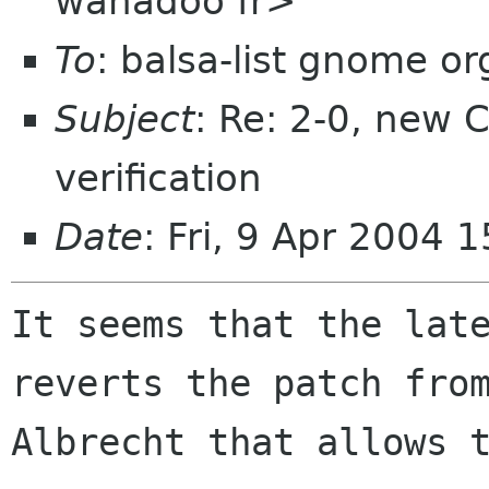
wanadoo fr>
To
: balsa-list gnome or
Subject
: Re: 2-0, new C
verification
Date
: Fri, 9 Apr 2004
It seems that the late
reverts the patch from
Albrecht that allows t