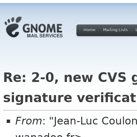
Home
Mailing Lists
Re: 2-0, new CVS g
signature verifica
From
: "Jean-Luc Coulon