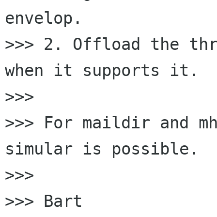
envelop.

>>> 2. Offload the thr
when it supports it.

>>> 

>>> For maildir and mh
simular is possible.

>>> 

>>> Bart
