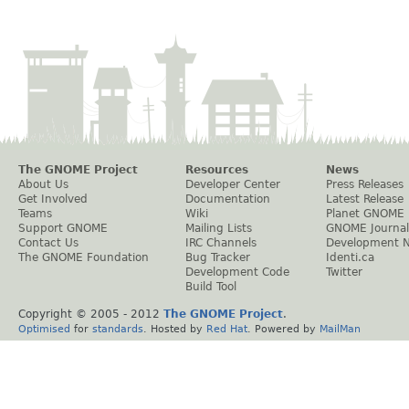
The GNOME Project
Resources
News
About Us
Developer Center
Press Releases
Get Involved
Documentation
Latest Release
Teams
Wiki
Planet GNOME
Support GNOME
Mailing Lists
GNOME Journal
Contact Us
IRC Channels
Development 
The GNOME Foundation
Bug Tracker
Identi.ca
Development Code
Twitter
Build Tool
Copyright © 2005 - 2012
The GNOME Project
.
Optimised
for
standards
. Hosted by
Red Hat
. Powered by
MailMan