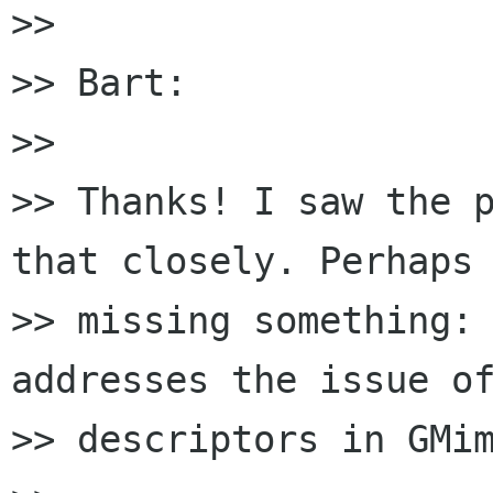
>> 

>> Bart:

>> 

>> Thanks! I saw the p
that closely. Perhaps 
>> missing something: 
addresses the issue of
>> descriptors in GMim