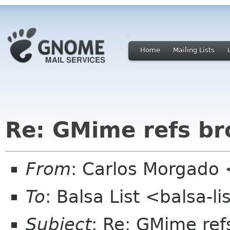
Home
Mailing Lists
Re: GMime refs br
From
: Carlos Morgad
To
: Balsa List <balsa-l
Subject
: Re: GMime ref