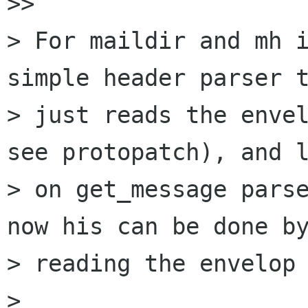
>>

> For maildir and mh i
simple header parser t
> just reads the envel
see protopatch), and l
> on get_message parse
now his can be done by
> reading the envelop 
>
