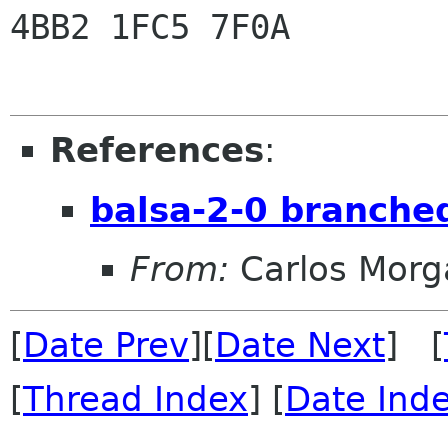
4BB2 1FC5 7F0A

References
:
balsa-2-0 branche
From:
Carlos Morg
[
Date Prev
][
Date Next
] [
[
Thread Index
] [
Date Ind