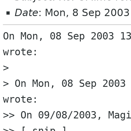
Date
: Mon, 8 Sep 200
On Mon, 08 Sep 2003 13
wrote:

> 

> On Mon, 08 Sep 2003 
wrote:

>> On 09/08/2003, Magi
>> [ snip ]
