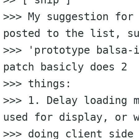
>>> My suggestion for 
posted to the list, su
>>> 'prototype balsa-i
patch basicly does 2

>>> things:

>>> 1. Delay loading m
used for display, or w
>>> doing client side 