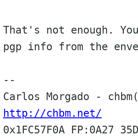
That's not enough. You
pgp info from the enve
-- 

http://chbm.net/
0x1FC57F0A FP:0A27 35D