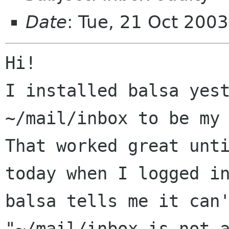
Date
: Tue, 21 Oct 200
Hi!

I installed balsa yest
~/mail/inbox to be my 
That worked great unti
today when I logged in
balsa tells me it can'
"~/mail/inbox is not a