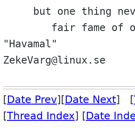
     but one thing never, I ween, will die,

        fair fame of one who has earned.   
"Havamal"

ZekeVarg@linux.se

[
Date Prev
][
Date Next
] [
[
Thread Index
] [
Date Ind