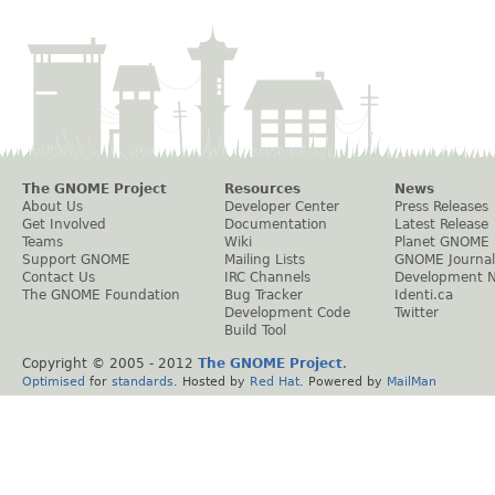
The GNOME Project
Resources
News
About Us
Developer Center
Press Releases
Get Involved
Documentation
Latest Release
Teams
Wiki
Planet GNOME
Support GNOME
Mailing Lists
GNOME Journal
Contact Us
IRC Channels
Development 
The GNOME Foundation
Bug Tracker
Identi.ca
Development Code
Twitter
Build Tool
Copyright © 2005 - 2012
The GNOME Project
.
Optimised
for
standards
. Hosted by
Red Hat
. Powered by
MailMan