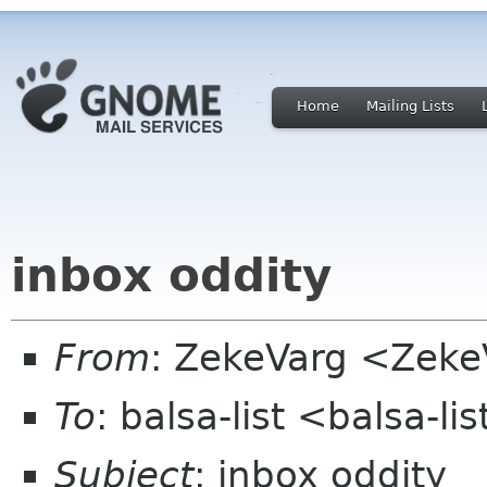
Home
Mailing Lists
inbox oddity
From
: ZekeVarg <Zeke
To
: balsa-list <balsa-l
Subject
: inbox oddity