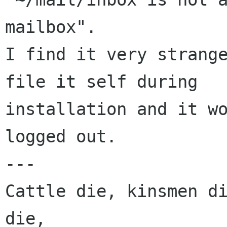
mailbox".

I find it very strange
file it self during  

installation and it wo
logged out.

---

Cattle die, kinsmen di
die,
