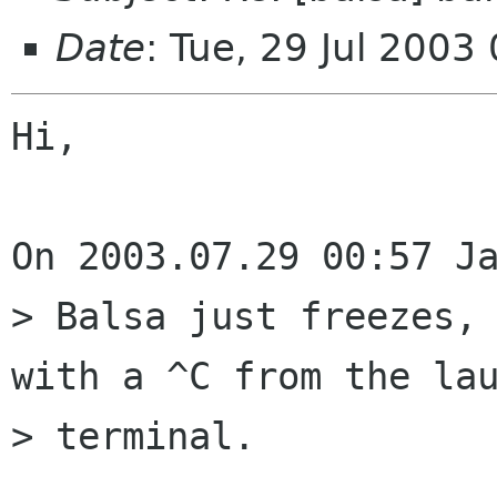
Date
: Tue, 29 Jul 200
Hi,

On 2003.07.29 00:57 Ja
> Balsa just freezes, 
with a ^C from the lau
> terminal.
