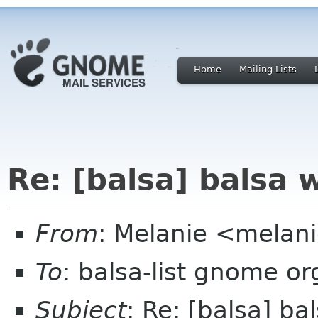
Home
Mailing Lists
Re: [balsa] balsa 
From
: Melanie <melan
To
: balsa-list gnome or
Subject
: Re: [balsa] b