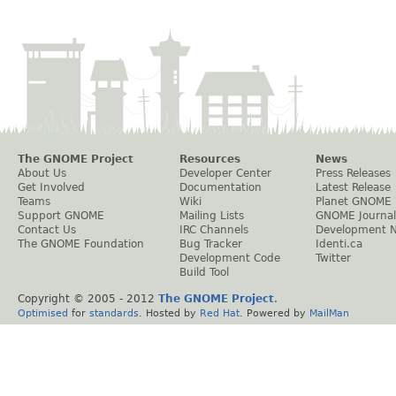
The GNOME Project
Resources
News
About Us
Developer Center
Press Releases
Get Involved
Documentation
Latest Release
Teams
Wiki
Planet GNOME
Support GNOME
Mailing Lists
GNOME Journal
Contact Us
IRC Channels
Development 
The GNOME Foundation
Bug Tracker
Identi.ca
Development Code
Twitter
Build Tool
Copyright © 2005 - 2012
The GNOME Project
.
Optimised
for
standards
. Hosted by
Red Hat
. Powered by
MailMan