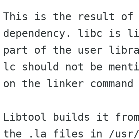
This is the result of 
dependency. libc is li
part of the user libr
lc should not be menti
on the linker command 
Libtool builds it from
the .la files in /usr/