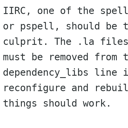
IIRC, one of the spell
or pspell, should be t
culprit. The .la files
must be removed from t
dependency_libs line i
reconfigure and rebuil
things should work.
