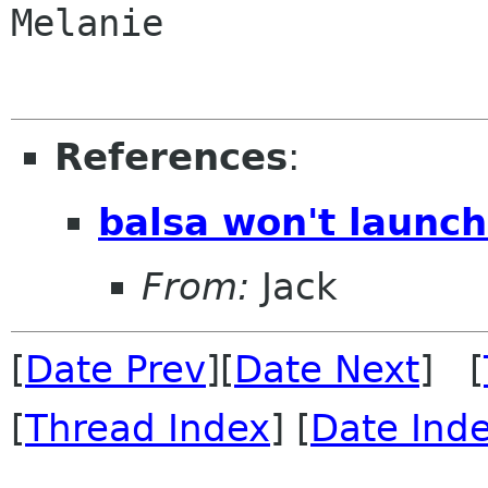
Melanie

References
:
balsa won't launc
From:
Jack
[
Date Prev
][
Date Next
] [
[
Thread Index
] [
Date Ind