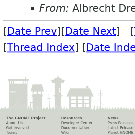
From:
Albrecht D
[
Date Prev
][
Date Next
] [
[
Thread Index
] [
Date Ind
The GNOME Project
Resources
News
About Us
Developer Center
Press Releases
Get Involved
Documentation
Latest Release
Teams
Wiki
Planet GNOME