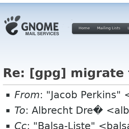
Home
Mailing Lists
Re: [gpg] migrate
From
: "Jacob Perkins"
To
: Albrecht Dre� <alb
Cc
: "Balsa-Liste" <bal