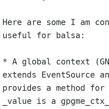
Here are some I am con
useful for balsa:

* A global context (GN
extends EventSource an
provides a method for 
_value is a gpgme_ctx_