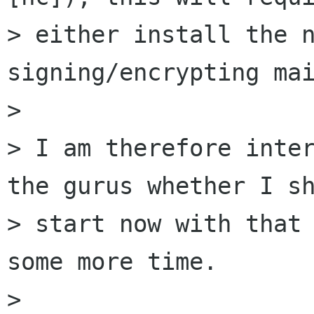
> either install the n
signing/encrypting mai
>

> I am therefore inter
the gurus whether I sh
> start now with that 
some more time.

>
