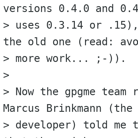
versions 0.4.0 and 0.4
> uses 0.3.14 or .15),
the old one (read: avo
> more work... ;-)).

>

> Now the gpgme team r
Marcus Brinkmann (the 
> developer) told me t