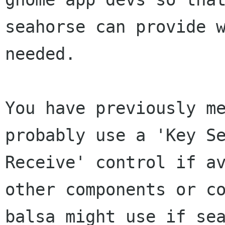
seahorse can provide w
needed.

You have previously me
probably use a 'Key Se
Receive' control if av
other components or co
balsa might use if sea