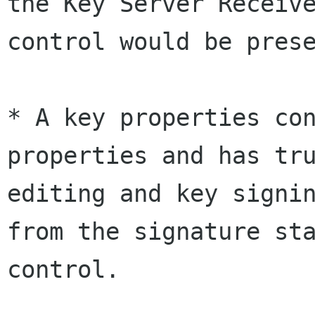
the Key Server Receive
control would be prese
* A key properties con
properties and has tru
editing and key signin
from the signature sta
control.
