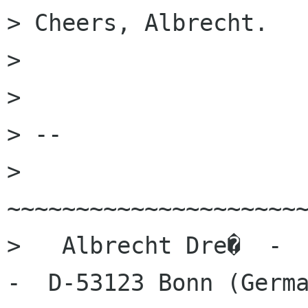
> Cheers, Albrecht.

>

>

> --

> 
~~~~~~~~~~~~~~~~~~~~~~
>   Albrecht Dre�  -  
-  D-53123 Bonn (Germa