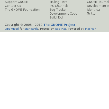
Support GNOME
Mailing Lists
GNOME Journal
Contact Us
IRC Channels
Development 
The GNOME Foundation
Bug Tracker
Identi.ca
Development Code
Twitter
Build Tool
Copyright © 2005 - 2012
The GNOME Project
.
Optimised
for
standards
. Hosted by
Red Hat
. Powered by
MailMan