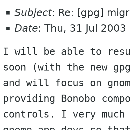
Subject
: Re: [gpg] mig
Date
: Thu, 31 Jul 200
I will be able to resu
soon (with the new gpg
and will focus on gnom
providing Bonobo compo
controls. I very much 
gnome app devs so that