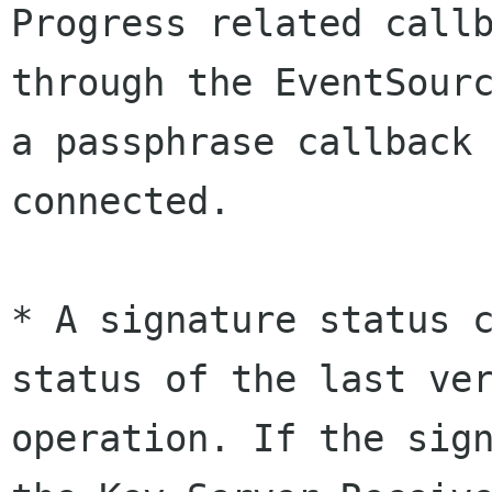
Progress related callb
through the EventSourc
a passphrase callback 
connected.

* A signature status c
status of the last ver
operation. If the sign