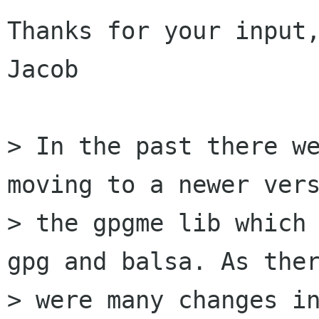
Thanks for your input,
Jacob

> In the past there we
moving to a newer vers
> the gpgme lib which 
gpg and balsa. As ther
> were many changes in