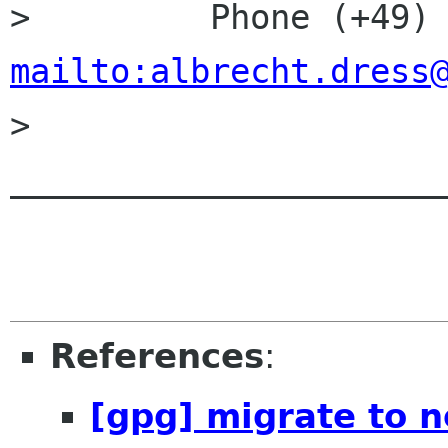
mailto:albrecht.dress

> 
______________________
References
:
[gpg] migrate to 