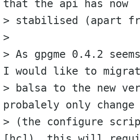
that the api has now

> stabilised (apart fr
>

> As gpgme 0.4.2 seems
I would like to migrat
> balsa to the new ver
probalely only change 
> (the configure scri
[hc]), this will requi