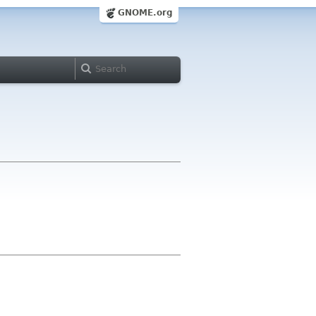
GNOME.org