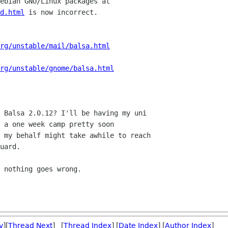
ebian GNU/Linux packages at

d.html
 is now incorrect.

rg/unstable/mail/balsa.html
rg/unstable/gnome/balsa.html
 Balsa 2.0.12? I'll be having my uni

 a one week camp pretty soon 

 my behalf might take awhile to reach 

uard.

 nothing goes wrong.

v
][
Thread Next
] [
Thread Index
] [
Date Index
] [
Author Index
]