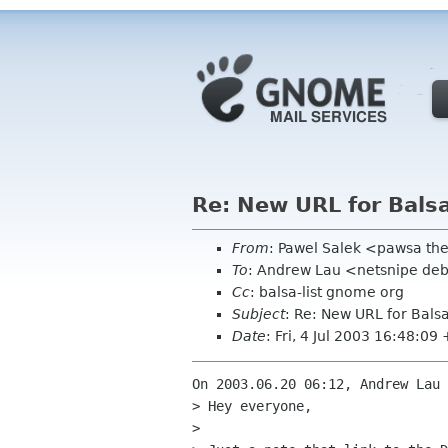
Re: New URL for Bals
From
: Pawel Salek <pawsa th
To
: Andrew Lau <netsnipe de
Cc
: balsa-list gnome org
Subject
: Re: New URL for Bals
Date
: Fri, 4 Jul 2003 16:48:09
On 2003.06.20 06:12, Andrew Lau 
> Hey everyone,

> 
