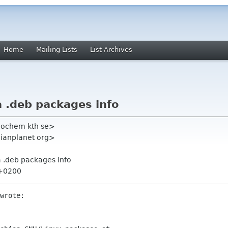
Home
Mailing Lists
List Archives
a .deb packages info
eochem kth se>
bianplanet org>
a .deb packages info
 +0200
wrote:
