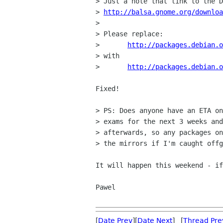
> Just a note that link to the D
> 
http://balsa.gnome.org/downloa
> 

> Please replace:

> 	
http://packages.debian.o
> with

> 	
http://packages.debian.o
Fixed!

> PS: Does anyone have an ETA on
> exams for the next 3 weeks and
> afterwards, so any packages on
> the mirrors if I'm caught offg
It will happen this weekend - if
Pawel

[
Date Prev
][
Date Next
] [
Thread Pre