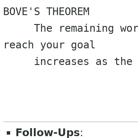
BOVE'S THEOREM

     The remaining work to finish in order to 
reach your goal

     increases as the deadline approaches.

Follow-Ups
: