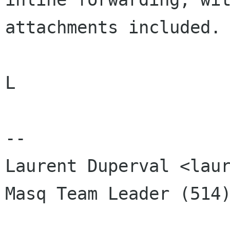
attachments included. 
L

-- 

Laurent Duperval <laur
Masq Team Leader (514)