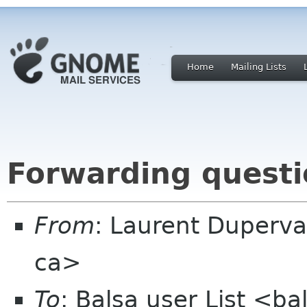
Home
Mailing Lists
Forwarding quest
From
: Laurent Duperva
ca>
To
: Balsa user List <b