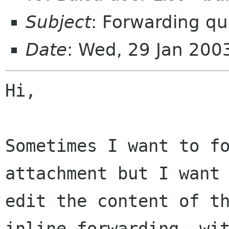
Subject
: Forwarding qu
Date
: Wed, 29 Jan 200
Hi,

Sometimes I want to fo
attachment but I want 
edit the content of th
inline forwarding, wit