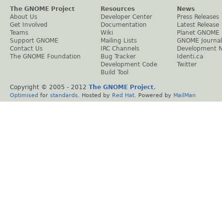
The GNOME Project
Resources
News
About Us
Developer Center
Press Releases
Get Involved
Documentation
Latest Release
Teams
Wiki
Planet GNOME
Support GNOME
Mailing Lists
GNOME Journal
Contact Us
IRC Channels
Development 
The GNOME Foundation
Bug Tracker
Identi.ca
Development Code
Twitter
Build Tool
Copyright © 2005 - 2012
The GNOME Project
.
Optimised
for
standards
. Hosted by
Red Hat
. Powered by
MailMan