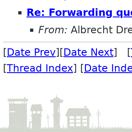
Re: Forwarding qu
From:
Albrecht D
[
Date Prev
][
Date Next
] [
[
Thread Index
] [
Date Ind