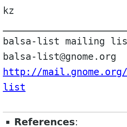
kz

______________________
balsa-list mailing lis
http://mail.gnome.org
list
References
: