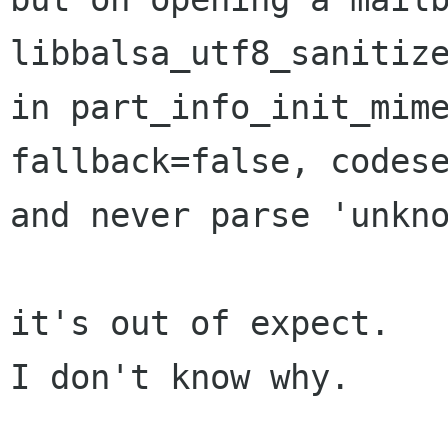
libbalsa_utf8_sanitize
in part_info_init_mime
fallback=false, codese
and never parse 'unkno
it's out of expect.

I don't know why.
