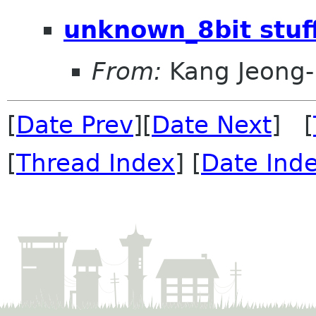
unknown_8bit stuff
From:
Kang Jeong
[
Date Prev
][
Date Next
] [
[
Thread Index
] [
Date Ind