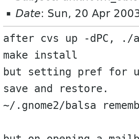
Date
: Sun, 20 Apr 200
after cvs up -dPC, ./a
make install

but setting pref for u
save and restore.

~/.gnome2/balsa rememb
but on opening a mailb