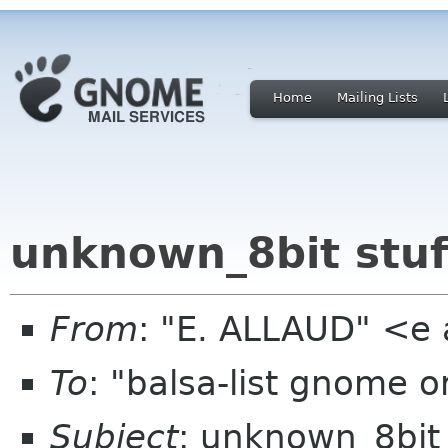
Home
Mailing Lists
unknown_8bit stuff
From
: "E. ALLAUD" <e
To
: "balsa-list gnome 
Subject
: unknown_8bit s