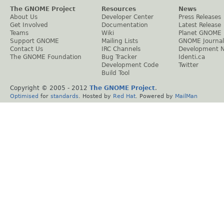
The GNOME Project
Resources
News
About Us
Developer Center
Press Releases
Get Involved
Documentation
Latest Release
Teams
Wiki
Planet GNOME
Support GNOME
Mailing Lists
GNOME Journal
Contact Us
IRC Channels
Development 
The GNOME Foundation
Bug Tracker
Identi.ca
Development Code
Twitter
Build Tool
Copyright © 2005 - 2012
The GNOME Project
.
Optimised
for
standards
. Hosted by
Red Hat
. Powered by
MailMan