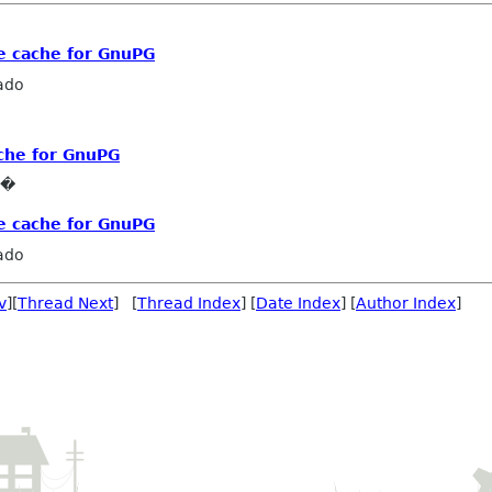
e cache for GnuPG
ado
ache for GnuPG
e�
e cache for GnuPG
ado
v
][
Thread Next
] [
Thread Index
] [
Date Index
] [
Author Index
]