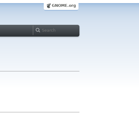
GNOME.org