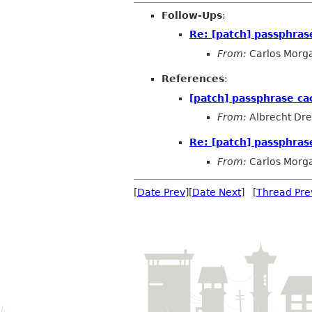
Follow-Ups
:
Re: [patch] passphras
From:
Carlos Morg
References
:
[patch] passphrase c
From:
Albrecht Dr
Re: [patch] passphras
From:
Carlos Morg
[
Date Prev
][
Date Next
] [
Thread Pre