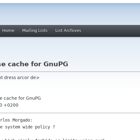
Home
Mailing Lists
List Archives
se cache for GnuPG
ht dress arcor de>
se cache for GnuPG
:30 +0200
rlos Morgado:

e system wide policy ?
