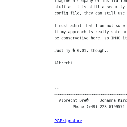
Imagine a company or institution
stuff as it is still a security 
config file, they can still use 
I must admit that I am not sure 
if my approach is really safe or
be conservative here, so IMHO it
Just my � 0.01, though...

Albrecht.

-- 

~~~~~~~~~~~~~~~~~~~~~~~~~~~~~~~~
  Albrecht Dre�  -  Johanna-Kirchner-Stra�e 13  -  D-53123 Bonn (Germany)

        Phone (+49) 228 619957
________________________________
PGP signature