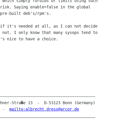
 which simply forbids or limits using such 

risk. Saying enable=false in the global 

pre-built deb's/rpm's.

if it's needed at all, as I can not decide 

 not. I only know that many sysops tend to 

's nice to have a choice.

~~~~~~~~~~~~~~~~~~~~~~~~~~~~~~~~~~~~~~~~~

1  -  
mailto:albrecht.dress@arcor.de
_________________________________________