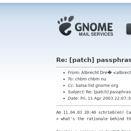
Re: [patch] passphra
From
: Albrecht Dre� <albrec
To
: chbm chbm nu
Cc
: balsa-list gnome org
Subject
: Re: [patch] passphra
Date
: Fri, 11 Apr 2003 22:07
Am 11.04.03 20:40 schrieb(en) Ca
> what's the rationale behind th