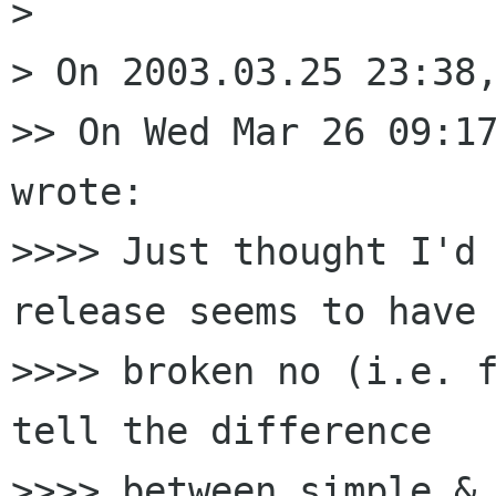
> 

> On 2003.03.25 23:38,
>> On Wed Mar 26 09:17
wrote:

>>>> Just thought I'd 
release seems to have 
>>>> broken no (i.e. f
tell the difference 

>>>> between simple & 