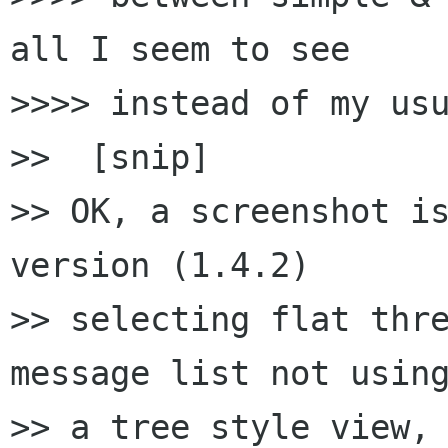
all I seem to see 

>>>> instead of my usu
>>  [snip]

>> OK, a screenshot is
version (1.4.2) 

>> selecting flat thre
message list not using
>> a tree style view, 