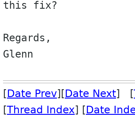
this fix?

Regards,

Glenn

[
Date Prev
][
Date Next
] [
[
Thread Index
] [
Date Ind