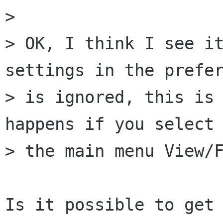
> 

> OK, I think I see it
settings in the prefer
> is ignored, this is 
happens if you select 
> the main menu View/F
Is it possible to get 