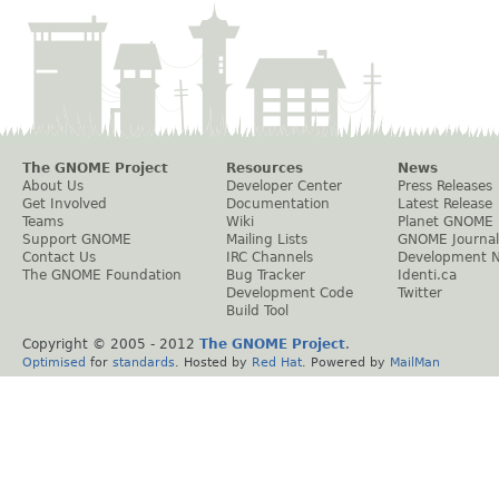
The GNOME Project
Resources
News
About Us
Developer Center
Press Releases
Get Involved
Documentation
Latest Release
Teams
Wiki
Planet GNOME
Support GNOME
Mailing Lists
GNOME Journal
Contact Us
IRC Channels
Development 
The GNOME Foundation
Bug Tracker
Identi.ca
Development Code
Twitter
Build Tool
Copyright © 2005 - 2012
The GNOME Project
.
Optimised
for
standards
. Hosted by
Red Hat
. Powered by
MailMan