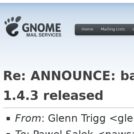
Home
Mailing Lists
Re: ANNOUNCE: bal
1.4.3 released
From
: Glenn Trigg <g