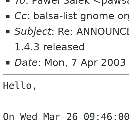
To
: Pawel Salek <paws
Cc
: balsa-list gnome or
Subject
: Re: ANNOUNCE
1.4.3 released
Date
: Mon, 7 Apr 200
Hello,

On Wed Mar 26 09:46:00