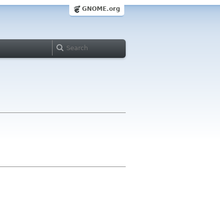
GNOME.org