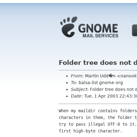
Folder tree does not 
From
: Martin Udd�n <nanook l
To
: balsa-list gnome org
Subject
: Folder tree does not 
Date
: Tue, 1 Apr 2003 22:43:
When my maildir contains folders
characters in them, the folder t
try to pass illegal UTF-8 to it.
first high-byte character.
