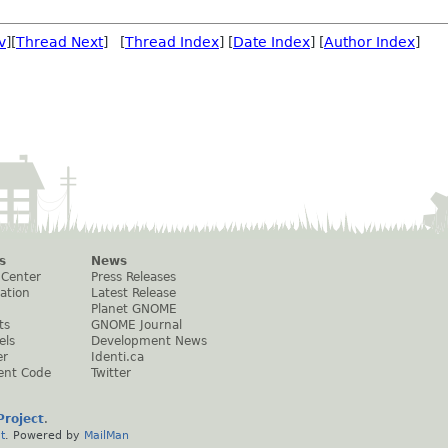
v
][
Thread Next
] [
Thread Index
] [
Date Index
] [
Author Index
]
s
News
 Center
Press Releases
ation
Latest Release
Planet GNOME
ts
GNOME Journal
els
Development News
er
Identi.ca
ent Code
Twitter
roject
.
t
. Powered by
MailMan