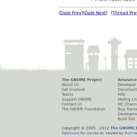
[
Date Prev
][
Date Next
] [
Thread Pre
The GNOME Project
Resource
About Us
Developer
Get Involved
Document
Teams
Wiki
Support GNOME
Mailing Lis
Contact Us
IRC Chann
The GNOME Foundation
Bug Track
Developm
Build Tool
Copyright © 2005 - 2012
The GNOME P
Optimised
for
standards
. Hosted by
Red Ha