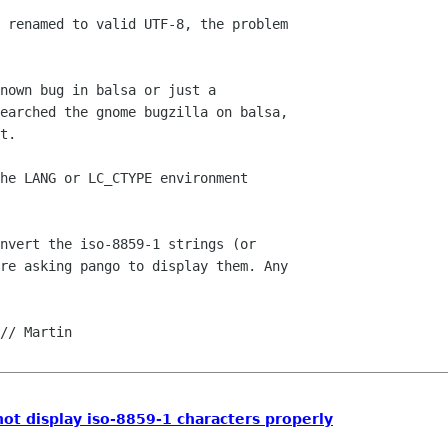
 renamed to valid UTF-8, the problem 

nown bug in balsa or just a 

earched the gnome bugzilla on balsa, 

t.

he LANG or LC_CTYPE environment 

nvert the iso-8859-1 strings (or 

re asking pango to display them. Any 

not display iso-8859-1 characters properly