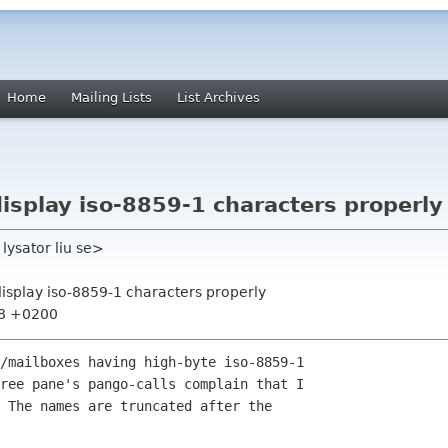
Home
Mailing Lists
List Archives
display iso-8859-1 characters properly
ysator liu se>
display iso-8859-1 characters properly
38 +0200
/mailboxes having high-byte iso-8859-1 

ree pane's pango-calls complain that I 

 The names are truncated after the 
