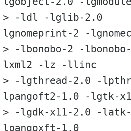
lgobject-2.0 -lgmodule
> -ldl -lglib-2.0    
lgnomeprint-2 -lgnomec
> -lbonobo-2 -lbonobo
lxml2 -lz -llinc 

> -lgthread-2.0 -lpth
lpangoft2-1.0 -lgtk-x1
> -lgdk-x11-2.0 -latk
lpangoxft-1.0 
