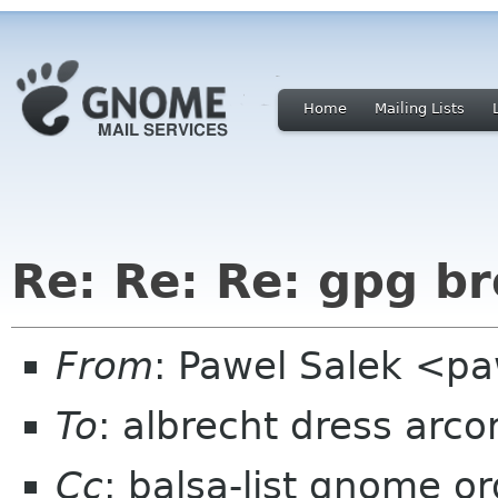
Home
Mailing Lists
Re: Re: Re: gpg br
From
: Pawel Salek <p
To
: albrecht dress arco
Cc
: balsa-list gnome or