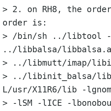
> 2. on RH8, the order
order is:

> /bin/sh ../libtool --
../libbalsa/libbalsa.a
> ../libmutt/imap/libi
> ../libinit_balsa/li
L/usr/X11R6/lib -lgnom
> -lSM -lICE -lbonobo