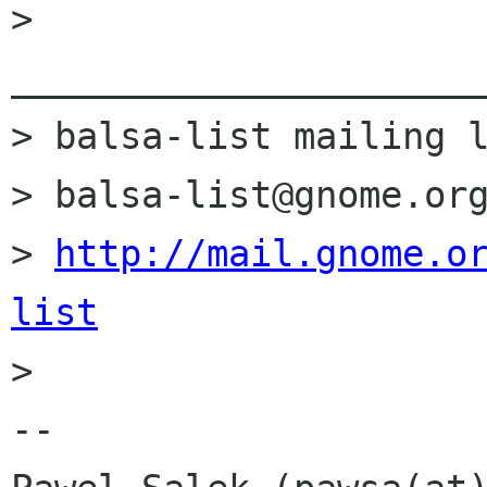
> 
______________________
> balsa-list mailing l
> balsa-list@gnome.org
> 
http://mail.gnome.o
list

> 

-- 
