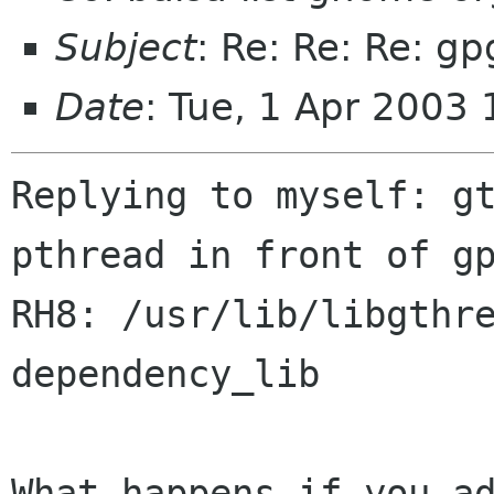
Subject
: Re: Re: Re: g
Date
: Tue, 1 Apr 2003
Replying to myself: gt
pthread in front of gp
RH8: /usr/lib/libgthre
dependency_lib

What happens if you ad