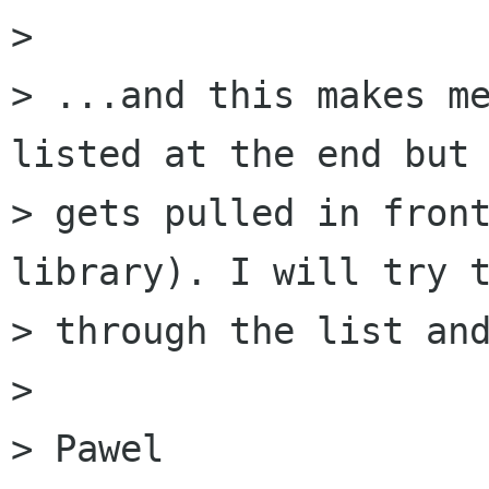
> 

> ...and this makes me
listed at the end but 
> gets pulled in front
library). I will try t
> through the list and
> 

> Pawel
