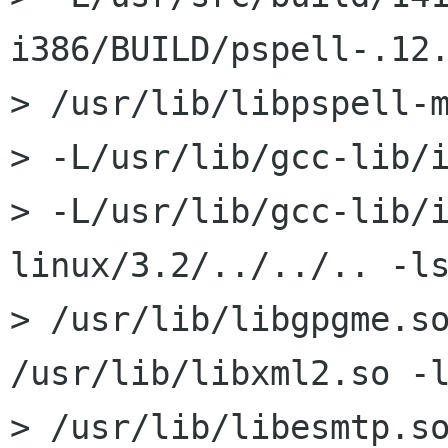
i386/BUILD/pspell-.12.
> /usr/lib/libpspell-m
> -L/usr/lib/gcc-lib/i
> -L/usr/lib/gcc-lib/
linux/3.2/../../.. -ls
> /usr/lib/libgpgme.so
/usr/lib/libxml2.so -l
> /usr/lib/libesmtp.so