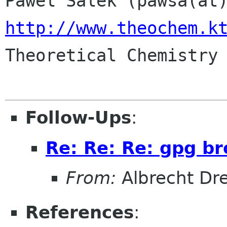
http://www.theochem.k

Theoretical Chemistry 
Follow-Ups
:
Re: Re: Re: gpg br
From:
Albrecht D
References
: