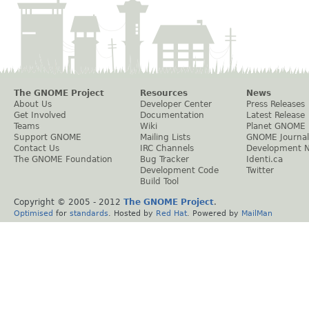
The GNOME Project
Resources
News
About Us
Developer Center
Press Releases
Get Involved
Documentation
Latest Release
Teams
Wiki
Planet GNOME
Support GNOME
Mailing Lists
GNOME Journal
Contact Us
IRC Channels
Development 
The GNOME Foundation
Bug Tracker
Identi.ca
Development Code
Twitter
Build Tool
Copyright © 2005 - 2012
The GNOME Project
.
Optimised
for
standards
. Hosted by
Red Hat
. Powered by
MailMan