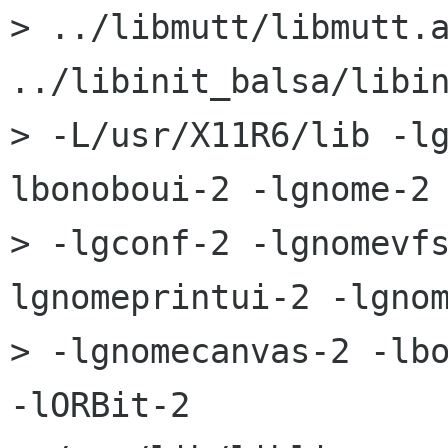
> ../libmutt/libmutt.a
../libinit_balsa/libin
> -L/usr/X11R6/lib -l
lbonoboui-2 -lgnome-2 
> -lgconf-2 -lgnomevf
lgnomeprintui-2 -lgnom
> -lgnomecanvas-2 -lbo
-lORBit-2 
