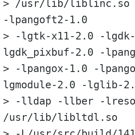
> /usr/lib/liblinc.so 
-lpangoft2-1.0 

> -lgtk-x11-2.0 -lgdk
lgdk_pixbuf-2.0 -lpang
> -lpangox-1.0 -lpang
lgmodule-2.0 -lglib-2.
> -lldap -llber -lreso
/usr/lib/libltdl.so 

> -L/usr/src/build/14