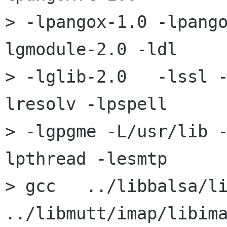
> -lpangox-1.0 -lpang
lgmodule-2.0 -ldl 

> -lglib-2.0   -lssl 
lresolv -lpspell

> -lgpgme -L/usr/lib 
lpthread -lesmtp

> gcc   ../libbalsa/li
../libmutt/imap/libima