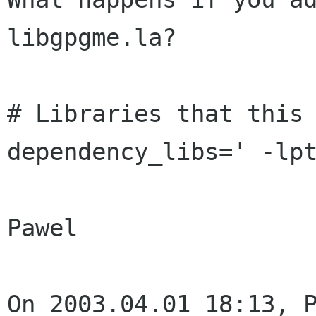
libgpgme.la?

# Libraries that this 
dependency_libs=' -lpt
Pawel

On 2003.04.01 18:13, P