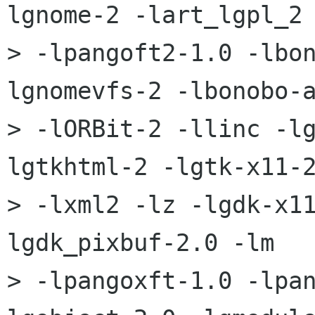
lgnome-2 -lart_lgpl_2 
> -lpangoft2-1.0 -lbo
lgnomevfs-2 -lbonobo-a
> -lORBit-2 -llinc -l
lgtkhtml-2 -lgtk-x11-2
> -lxml2 -lz -lgdk-x1
lgdk_pixbuf-2.0 -lm 

> -lpangoxft-1.0 -lpa