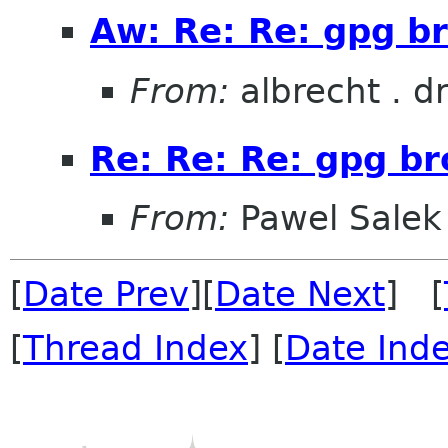
Aw: Re: Re: gpg br
From:
albrecht . d
Re: Re: Re: gpg br
From:
Pawel Salek
[
Date Prev
][
Date Next
] [
[
Thread Index
] [
Date Ind