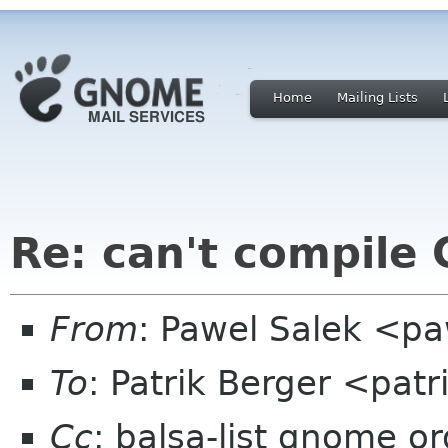
Home
Mailing Lists
Re: can't compile
From
: Pawel Salek <p
To
: Patrik Berger <pa
Cc
: balsa-list gnome or