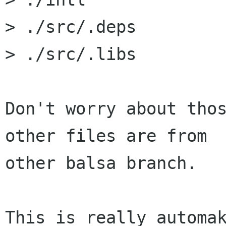
> ./src/.deps

> ./src/.libs

Don't worry about thos
other files are from 

other balsa branch.

This is really automak