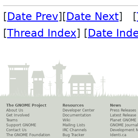
[
Date Prev
][
Date Next
] [
[
Thread Index
] [
Date Ind
The GNOME Project
Resources
News
About Us
Developer Center
Press Releases
Get Involved
Documentation
Latest Release
Teams
Wiki
Planet GNOME
Support GNOME
Mailing Lists
GNOME Journal
Contact Us
IRC Channels
Development 
The GNOME Foundation
Bug Tracker
Identi.ca