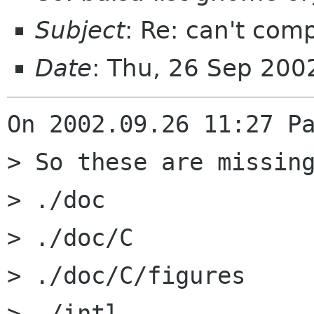
Subject
: Re: can't com
Date
: Thu, 26 Sep 20
On 2002.09.26 11:27 Pa
> So these are missing
> ./doc

> ./doc/C

> ./doc/C/figures

> ./intl
