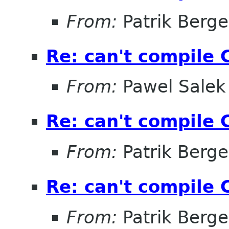
From:
Patrik Berge
Re: can't compile 
From:
Pawel Salek
Re: can't compile 
From:
Patrik Berge
Re: can't compile 
From:
Patrik Berge