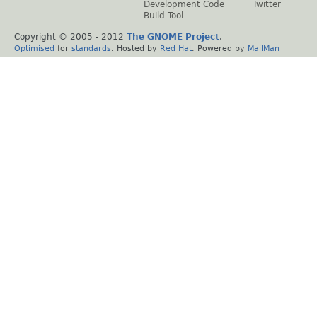
Development Code
Twitter
Build Tool
Copyright © 2005 - 2012
The GNOME Project
.
Optimised
for
standards
. Hosted by
Red Hat
. Powered by
MailMan