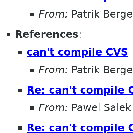
From:
Patrik Berge
References
:
can't compile CVS
From:
Patrik Berge
Re: can't compile 
From:
Pawel Salek
Re: can't compile 