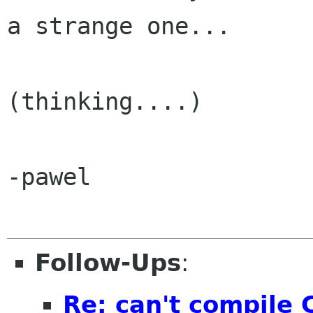
a strange one...

(thinking....)

-pawel

Follow-Ups
:
Re: can't compile 