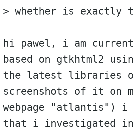
> whether is exactly t
hi pawel, i am current
based on gtkhtml2 usin
the latest libraries o
screenshots of it on m
webpage "atlantis") i 
that i investigated in