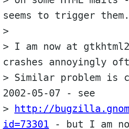
seems to trigger them.
> 

> I am now at gtkhtml2
crashes annoyingly oft
> Similar problem is c
2002-05-07 - see 

> 
http://bugzilla.gno
id=73301
 - but I am no