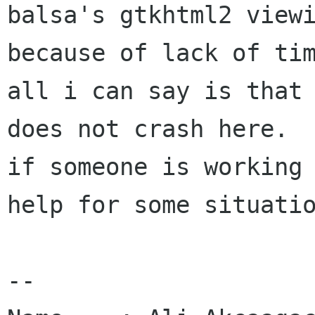
balsa's gtkhtml2 viewi
because of lack of tim
all i can say is that 
does not crash here.

if someone is working 
help for some situatio
-- 
