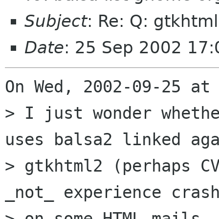
Subject
: Re: Q: gtkhtm
Date
: 25 Sep 2002 17
On Wed, 2002-09-25 at 
> I just wonder whethe
uses balsa2 linked aga
> gtkhtml2 (perhaps CV
_not_ experience crash
> on some HTML mails -