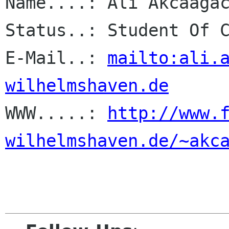
Name....: Ali Akcaagac
Status..: Student Of C
E-Mail..: 
mailto:ali.
wilhelmshaven.de

WWW.....: 
http://www.
wilhelmshaven.de/~akc