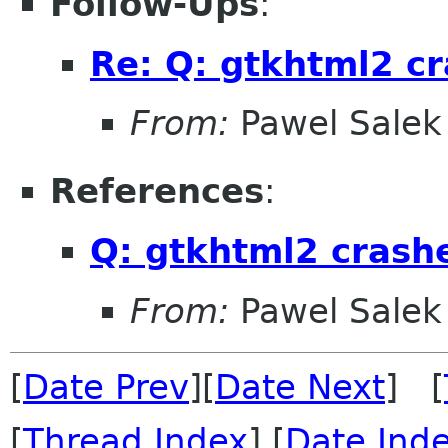
Follow-Ups
:
Re: Q: gtkhtml2 c
From:
Pawel Salek
References
:
Q: gtkhtml2 crash
From:
Pawel Salek
[
Date Prev
][
Date Next
] [
[
Thread Index
] [
Date Ind