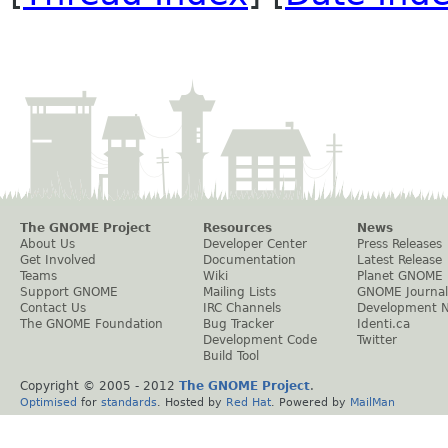
The GNOME Project
Resources
News
About Us
Developer Center
Press Releases
Get Involved
Documentation
Latest Release
Teams
Wiki
Planet GNOME
Support GNOME
Mailing Lists
GNOME Journal
Contact Us
IRC Channels
Development 
The GNOME Foundation
Bug Tracker
Identi.ca
Development Code
Twitter
Build Tool
Copyright © 2005 - 2012
The GNOME Project
.
Optimised
for
standards
. Hosted by
Red Hat
. Powered by
MailMan