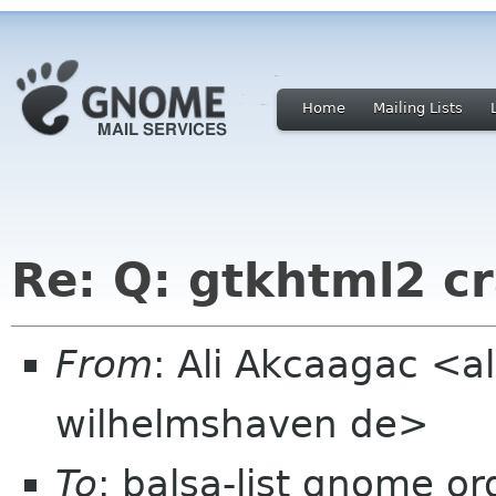
Home
Mailing Lists
Re: Q: gtkhtml2 c
From
: Ali Akcaagac <al
wilhelmshaven de>
To
: balsa-list gnome or