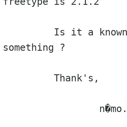
freetype is 2.1.2

         Is it a known bug or may I change 
something ?

         Thank's,

                 n�mo.
