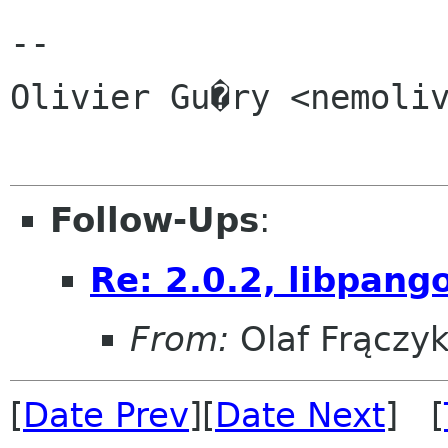
-- 

Olivier Gu�ry <nemoliv
Follow-Ups
:
Re: 2.0.2, libpang
From:
Olaf Frączy
[
Date Prev
][
Date Next
] [