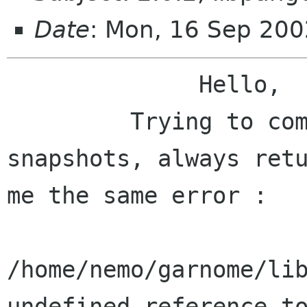
Date
: Mon, 16 Sep 20
              Hello,

         Trying to compile balsa 2.0.2 and cvs 
snapshots, always retu
me the same error :

/home/nemo/garnome/lib
undefined reference to