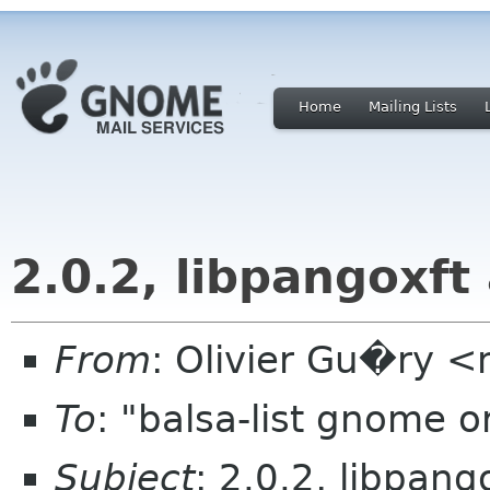
Home
Mailing Lists
2.0.2, libpangoxf
From
: Olivier Gu�ry <n
To
: "balsa-list gnome 
Subject
: 2.0.2, libpan