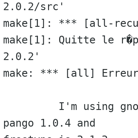
2.0.2/src'

make[1]: *** [all-recu
make[1]: Quitte le r�
2.0.2'

make: *** [all] Erreur
         I'm using gnome 2 with garnome 0.16.1, 
pango 1.0.4 and 
