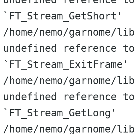
`FT_Stream_GetShort'

/home/nemo/garnome/lib
undefined reference to
`FT_Stream_ExitFrame'

/home/nemo/garnome/lib
undefined reference to
`FT_Stream_GetLong'

/home/nemo/garnome/lib