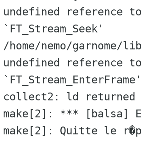
undefined reference to
`FT_Stream_Seek'

/home/nemo/garnome/lib
undefined reference to
`FT_Stream_EnterFrame'
collect2: ld returned 
make[2]: *** [balsa] E
make[2]: Quitte le r�