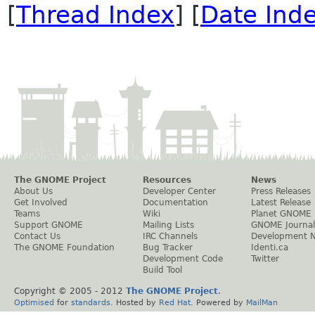
[
Thread Index
] [
Date Ind
The GNOME Project
Resources
News
About Us
Developer Center
Press Releases
Get Involved
Documentation
Latest Release
Teams
Wiki
Planet GNOME
Support GNOME
Mailing Lists
GNOME Journal
Contact Us
IRC Channels
Development 
The GNOME Foundation
Bug Tracker
Identi.ca
Development Code
Twitter
Build Tool
Copyright © 2005 - 2012
The GNOME Project
.
Optimised
for
standards
. Hosted by
Red Hat
. Powered by
MailMan