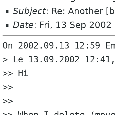
Subject
: Re: Another [
Date
: Fri, 13 Sep 2002
On 2002.09.13 12:59 Em
> Le 13.09.2002 12:41,
>> Hi

>> 

>> 

>> When I delete (move