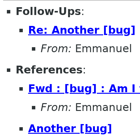
Follow-Ups
:
Re: Another [bug]
From:
Emmanuel
References
:
Fwd : [bug] : Am I
From:
Emmanuel
Another [bug]