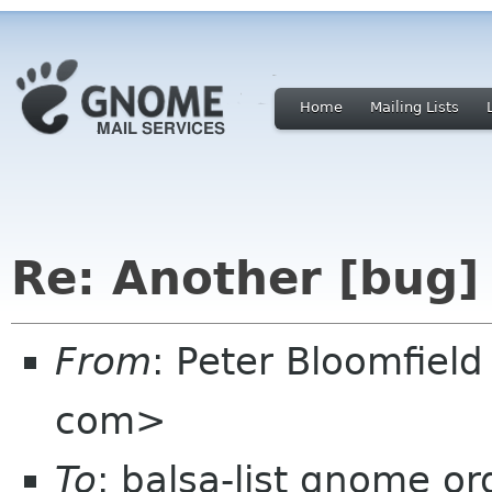
Home
Mailing Lists
Re: Another [bug]
From
: Peter Bloomfiel
com>
To
: balsa-list gnome or