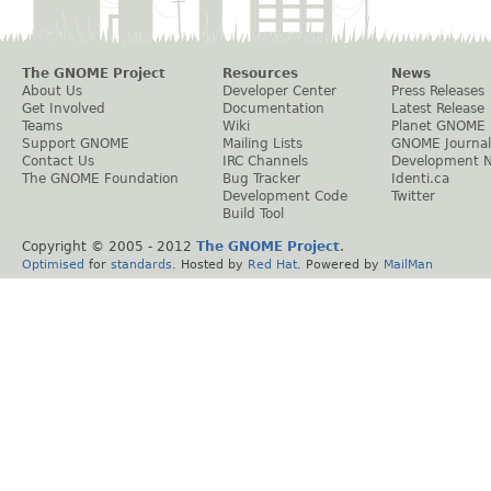
The GNOME Project
Resources
News
About Us
Developer Center
Press Releases
Get Involved
Documentation
Latest Release
Teams
Wiki
Planet GNOME
Support GNOME
Mailing Lists
GNOME Journal
Contact Us
IRC Channels
Development 
The GNOME Foundation
Bug Tracker
Identi.ca
Development Code
Twitter
Build Tool
Copyright © 2005 - 2012
The GNOME Project
.
Optimised
for
standards
. Hosted by
Red Hat
. Powered by
MailMan