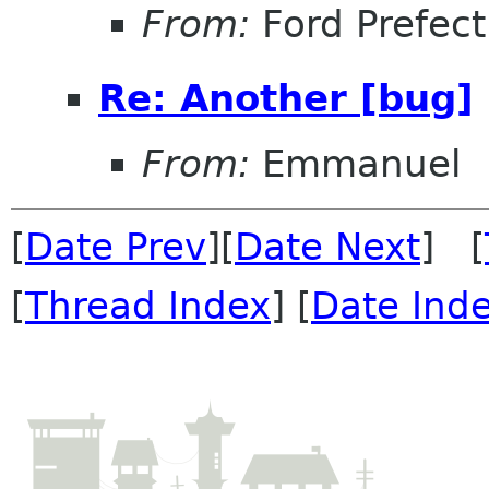
From:
Ford Prefect
Re: Another [bug]
From:
Emmanuel
[
Date Prev
][
Date Next
] [
[
Thread Index
] [
Date Ind