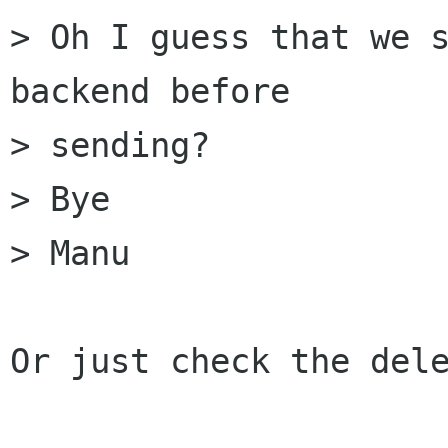
> Oh I guess that we s
backend before 

> sending?

> Bye

> Manu

Or just check the dele