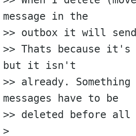
message in the 

>> outbox it will send
>> Thats because it's 
but it isn't 

>> already. Something 
messages have to be 

>> deleted before all 
> 
